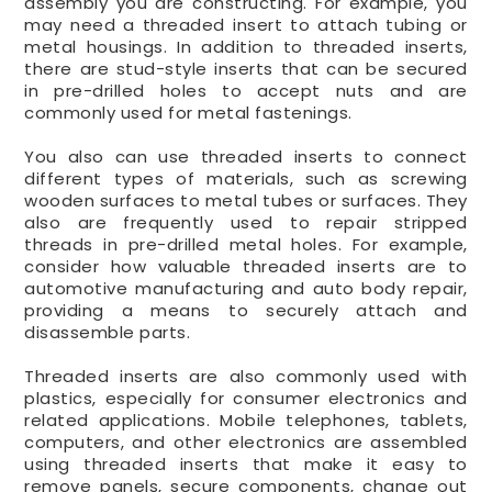
assembly you are constructing. For example, you
may need a threaded insert to attach tubing or
metal housings. In addition to threaded inserts,
there are stud-style inserts that can be secured
in pre-drilled holes to accept nuts and are
commonly used for metal fastenings.
You also can use threaded inserts to connect
different types of materials, such as screwing
wooden surfaces to metal tubes or surfaces. They
also are frequently used to repair stripped
threads in pre-drilled metal holes. For example,
consider how valuable threaded inserts are to
automotive manufacturing and auto body repair,
providing a means to securely attach and
disassemble parts.
Threaded inserts are also commonly used with
plastics, especially for consumer electronics and
related applications. Mobile telephones, tablets,
computers, and other electronics are assembled
using threaded inserts that make it easy to
remove panels, secure components, change out