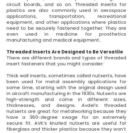
circuit boards, and so on. Threaded inserts for
plastics are also commonly used in aerospace
applications, transportation, recreational
equipment, and other applications where plastics
need to be securely fastened together. They are
even used in medicine for prosthetics
manufacturing and medical equipment.
Threaded Inserts Are Designed to Be Versatile
There are different brands and types of threaded
insert fasteners that you might consider:
Thick wall inserts, sometimes called nutserts, have
been used for metal assembly applications for
some time, starting with the original design used
in aircraft manufacturing in the 1930s. Nutserts are
high-strength and come in different sizes,
thicknesses, and designs. Avdel’s threaded
nutserts are great for metalworking because they
have a 360-degree swage for an extremely
secure fit. AVK’s knurled nutserts are useful for
fiberglass and thicker plastics because they won’t