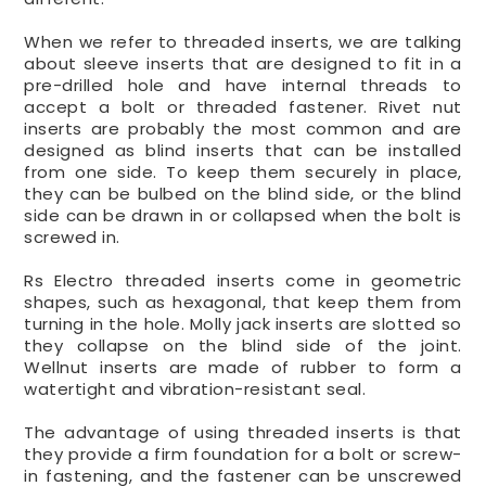
When we refer to threaded inserts, we are talking
about sleeve inserts that are designed to fit in a
pre-drilled hole and have internal threads to
accept a bolt or threaded fastener. Rivet nut
inserts are probably the most common and are
designed as blind inserts that can be installed
from one side. To keep them securely in place,
they can be bulbed on the blind side, or the blind
side can be drawn in or collapsed when the bolt is
screwed in.
Rs Electro threaded inserts come in geometric
shapes, such as hexagonal, that keep them from
turning in the hole. Molly jack inserts are slotted so
they collapse on the blind side of the joint.
Wellnut inserts are made of rubber to form a
watertight and vibration-resistant seal.
The advantage of using threaded inserts is that
they provide a firm foundation for a bolt or screw-
in fastening, and the fastener can be unscrewed