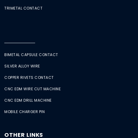
TRIMETAL CONTACT
BIMETAL CAPSULE CONTACT
SILVER ALLOY WIRE
COPPER RIVETS CONTACT
CNC EDM WIRE CUT MACHINE
CNC EDM DRILL MACHINE
MOBILE CHARGER PIN
OTHER LINKS