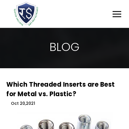
B
L
O
G
Which Threaded Inserts are Best
for Metal vs. Plastic?
Oct 20,2021