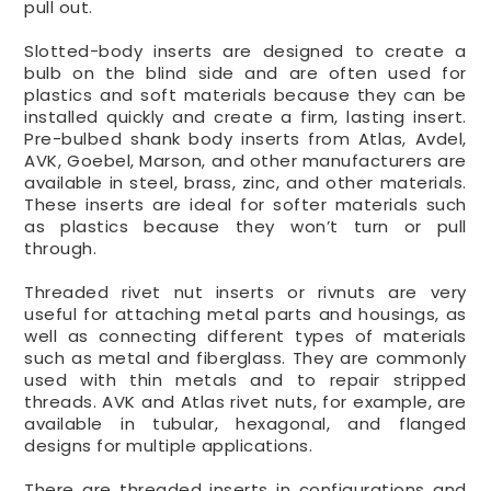
pull out.
Slotted-body inserts are designed to create a
bulb on the blind side and are often used for
plastics and soft materials because they can be
installed quickly and create a firm, lasting insert.
Pre-bulbed shank body inserts from Atlas, Avdel,
AVK, Goebel, Marson, and other manufacturers are
available in steel, brass, zinc, and other materials.
These inserts are ideal for softer materials such
as plastics because they won’t turn or pull
through.
Threaded rivet nut inserts or rivnuts are very
useful for attaching metal parts and housings, as
well as connecting different types of materials
such as metal and fiberglass. They are commonly
used with thin metals and to repair stripped
threads. AVK and Atlas rivet nuts, for example, are
available in tubular, hexagonal, and flanged
designs for multiple applications.
There are threaded inserts in configurations and