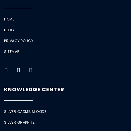
HOME
BLOG
PRIVACY POLICY
SITEMAP
KNOWLEDGE CENTER
SILVER CADMIUM OXIDE
SILVER GRAPHITE