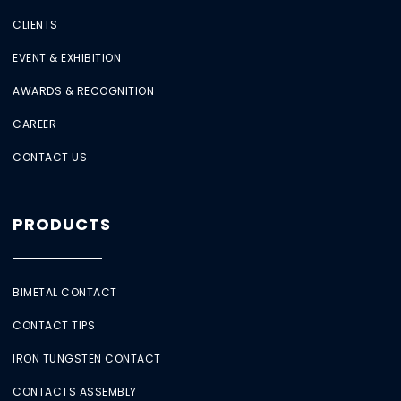
CLIENTS
EVENT & EXHIBITION
AWARDS & RECOGNITION
CAREER
CONTACT US
PRODUCTS
BIMETAL CONTACT
CONTACT TIPS
IRON TUNGSTEN CONTACT
CONTACTS ASSEMBLY