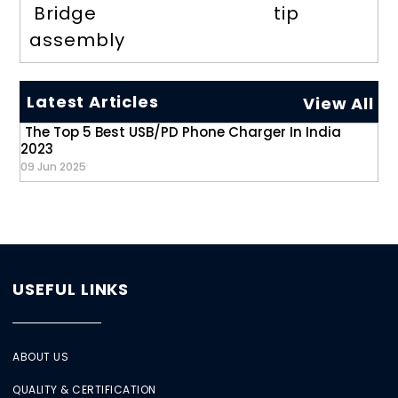
Bridge
tip
assembly
Latest Articles
View All
The Top 5 Best USB/PD Phone Charger In India
2023
09 Jun 2025
USEFUL LINKS
ABOUT US
QUALITY & CERTIFICATION