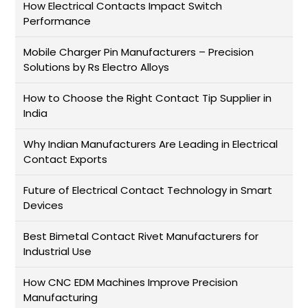
How Electrical Contacts Impact Switch
Performance
Mobile Charger Pin Manufacturers – Precision
Solutions by Rs Electro Alloys
How to Choose the Right Contact Tip Supplier in
India
Why Indian Manufacturers Are Leading in Electrical
Contact Exports
Future of Electrical Contact Technology in Smart
Devices
Best Bimetal Contact Rivet Manufacturers for
Industrial Use
How CNC EDM Machines Improve Precision
Manufacturing