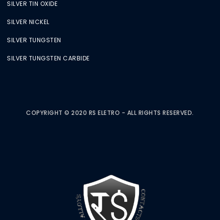
SILVER TIN OXIDE
SILVER NICKEL
SILVER TUNGSTEN
SILVER TUNGSTEN CARBIDE
COPYRIGHT © 2020 RS ELETRO - ALL RIGHTS RESERVED.