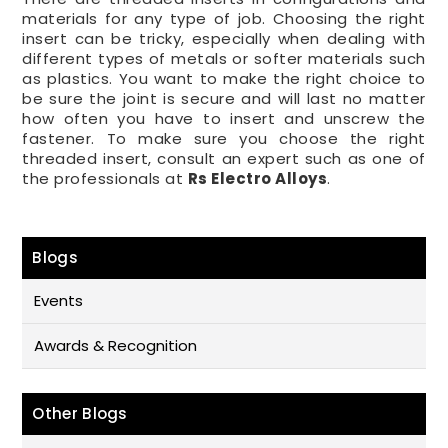
materials for any type of job. Choosing the right
insert can be tricky, especially when dealing with
different types of metals or softer materials such
as plastics. You want to make the right choice to
be sure the joint is secure and will last no matter
how often you have to insert and unscrew the
fastener. To make sure you choose the right
threaded insert, consult an expert such as one of
the professionals at
Rs Electro Alloys
.
Blogs
Events
Awards & Recognition
Other Blogs