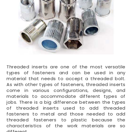
Threaded inserts are one of the most versatile
types of fasteners and can be used in any
material that needs to accept a threaded bolt.
As with other types of fasteners, threaded inserts
come in various configurations, designs, and
materials to accommodate different types of
jobs. There is a big difference between the types
of threaded inserts used to add threaded
fasteners to metal and those needed to add
threaded fasteners to plastic because the
characteristics of the work materials are so
different.