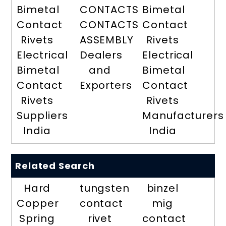
Bimetal
CONTACTS
Bimetal
Contact
CONTACTS
Contact
Rivets
ASSEMBLY
Rivets
Electrical
Dealers
Electrical
Bimetal
and
Bimetal
Contact
Exporters
Contact
Rivets
Rivets
Suppliers
Manufacturers
India
India
Related Search
Hard
tungsten
binzel
Copper
contact
mig
Spring
rivet
contact