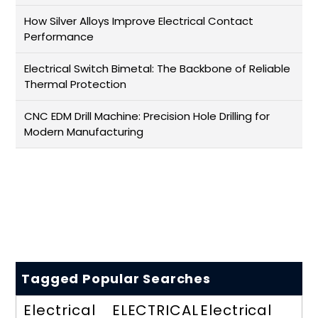
How Silver Alloys Improve Electrical Contact
Performance
Electrical Switch Bimetal: The Backbone of Reliable
Thermal Protection
CNC EDM Drill Machine: Precision Hole Drilling for
Modern Manufacturing
Tagged Popular Searches
Electrical
ELECTRICAL
Electrical