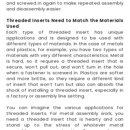
and screwed in again to make repeated assembly
and disassembly easier.
Threaded Inserts Need to Match the Materials
Used
Each type of threaded insert has unique
applications and is designed to be used with
different types of materials. In the case of metals
and plastics, for example, you have two types of
materials with very different characteristics. Metal
is hard, so it requires a threaded insert that is
secure, won’t pull out, and won’t turn in the hole
when a fastener is screwed in. Plastics are softer
and more brittle, so they require a different kind
of insert that won’t turn but also can absorb the
shock of installing a threaded insert, especially in
a factory or assembly line setting.
You can imagine the various applications for
threaded inserts. For metal assembly work, you
need a threaded insert that is hearty and can
stand up to the stress of whatever metal