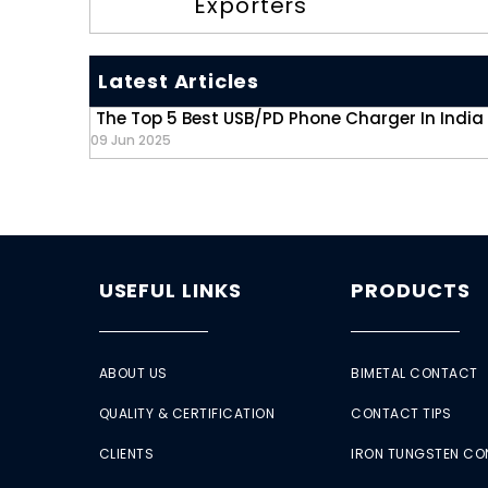
Exporters
Latest Articles
The Top 5 Best USB/PD Phone Charger In India
09 Jun 2025
USEFUL LINKS
PRODUCTS
ABOUT US
BIMETAL CONTACT
QUALITY & CERTIFICATION
CONTACT TIPS
CLIENTS
IRON TUNGSTEN C