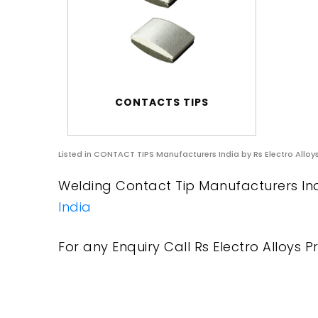
CONTACTS TIPS
Listed in
CONTACT TIPS Manufacturers India
by Rs Electro Alloy
Welding Contact Tip Manufacturers Indi
India
For any Enquiry Call Rs Electro Alloys Pr