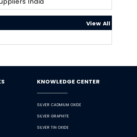
uppliers India
View All
KS
KNOWLEDGE CENTER
SILVER CADMIUM OXIDE
SILVER GRAPHITE
SILVER TIN OXIDE