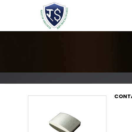
CONTA