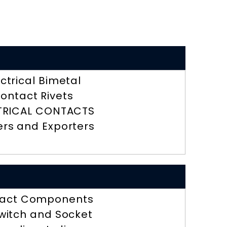
ectrical Bimetal
ontact Rivets
TRICAL CONTACTS
ers and Exporters
act Components
Switch and Socket