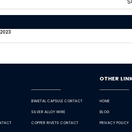
S
 2023
OTHER LIN
BIMETAL CAPSULE CONTACT
HOME
SILVER ALLOY WIRE
BLOG
ONTACT
COPPER RIVETS CONTACT
PRIVACY POLICY