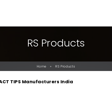
R
S
P
R
O
D
U
C
T
S
»
Home
RS Products
CT TIPS Manufacturers India