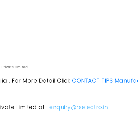
s Private Limited
a . For More Detail Click
CONTACT TIPS Manufac
ivate Limited at :
enquiry@rselectro.in