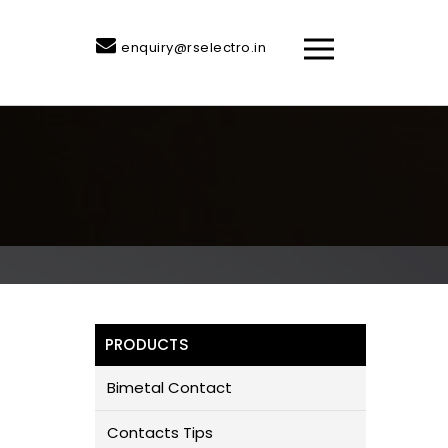
enquiry@rselectro.in
PRODUCTS
Bimetal Contact
Contacts Tips