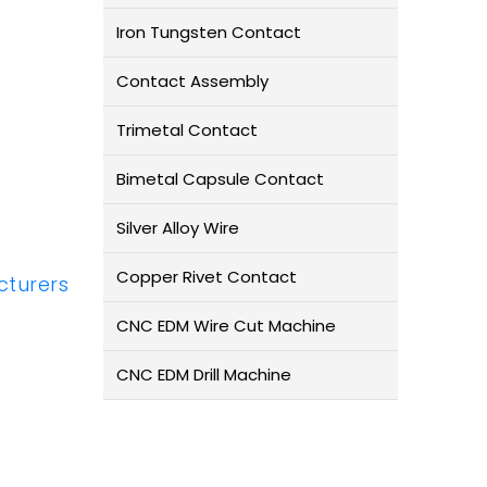
Iron Tungsten Contact
Contact Assembly
Trimetal Contact
Bimetal Capsule Contact
Silver Alloy Wire
Copper Rivet Contact
turers
CNC EDM Wire Cut Machine
CNC EDM Drill Machine