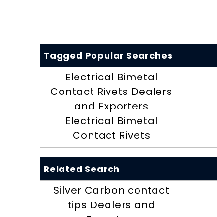
Tagged Popular Searches
Electrical Bimetal
Contact Rivets Dealers
and Exporters
Electrical Bimetal
Contact Rivets
Related Search
Silver Carbon contact
tips Dealers and