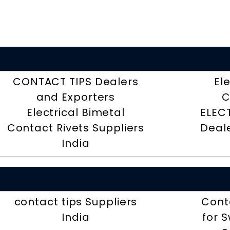
CONTACT TIPS Dealers
El
and Exporters
C
Electrical Bimetal
ELEC
Contact Rivets Suppliers
Deal
India
contact tips Suppliers
Cont
India
for 