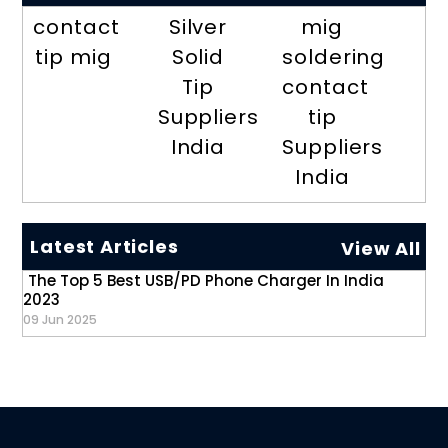
contact
Silver
mig
tip mig
Solid
soldering
Tip
contact
Suppliers
tip
India
Suppliers
India
Latest Articles
View All
The Top 5 Best USB/PD Phone Charger In India
2023
09 Jun 2025