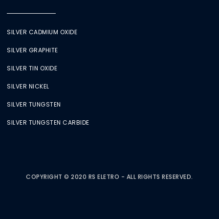
SILVER CADMIUM OXIDE
SILVER GRAPHITE
SILVER TIN OXIDE
SILVER NICKEL
SILVER TUNGSTEN
SILVER TUNGSTEN CARBIDE
COPYRIGHT © 2020 RS ELETRO - ALL RIGHTS RESERVED.