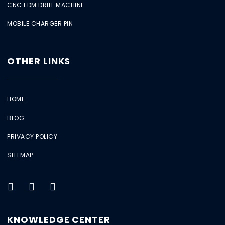
CNC EDM DRILL MACHINE
MOBILE CHARGER PIN
OTHER LINKS
HOME
BLOG
PRIVACY POLICY
SITEMAP
KNOWLEDGE CENTER