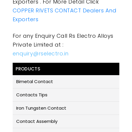
Exporters . For More Detail Click
COPPER RIVETS CONTACT Dealers And
Exporters
For any Enquiry Call Rs Electro Alloys
Private Limited at :
enquiry@rselectro.in
PRODUCTS
Bimetal Contact
Contacts Tips
Iron Tungsten Contact
Contact Assembly