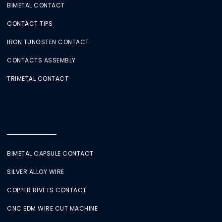
BIMETAL CONTACT
CONTACT TIPS
IRON TUNGSTEN CONTACT
CONTACTS ASSEMBLY
TRIMETAL CONTACT
BIMETAL CAPSULE CONTACT
SILVER ALLOY WIRE
COPPER RIVETS CONTACT
CNC EDM WIRE CUT MACHINE