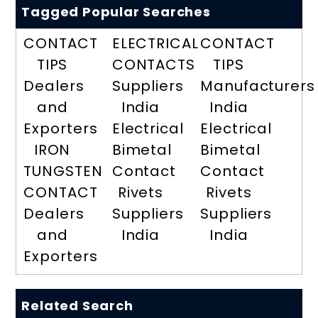
Tagged Popular Searches
CONTACT
ELECTRICAL
CONTACT
TIPS
CONTACTS
TIPS
Dealers
Suppliers
Manufacturers
and
India
India
Exporters
Electrical
Electrical
IRON
Bimetal
Bimetal
TUNGSTEN
Contact
Contact
CONTACT
Rivets
Rivets
Dealers
Suppliers
Suppliers
and
India
India
Exporters
Related Search