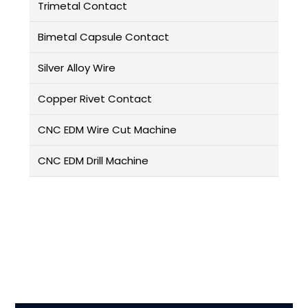
Trimetal Contact
Bimetal Capsule Contact
Silver Alloy Wire
Copper Rivet Contact
CNC EDM Wire Cut Machine
CNC EDM Drill Machine