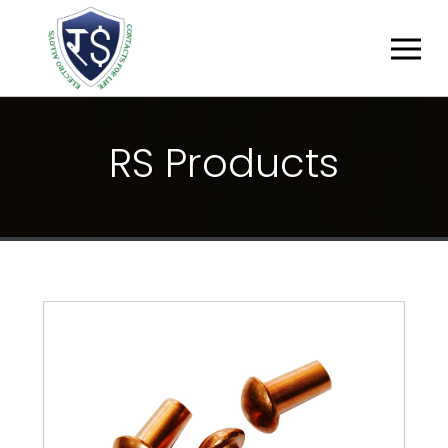
R
S
P
R
O
D
U
C
T
S