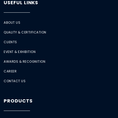
USEFUL LINKS
ABOUT US
QUALITY & CERTIFICATION
CLIENTS
EVENT & EXHIBITION
AWARDS & RECOGNITION
CAREER
CONTACT US
PRODUCTS