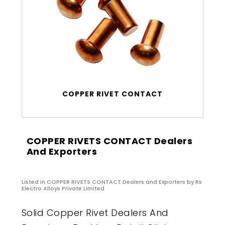
COPPER RIVET CONTACT
COPPER RIVETS CONTACT Dealers
And Exporters
Listed in
COPPER RIVETS CONTACT Dealers and Exporters
by Rs
Electro Alloys Private Limited
Solid Copper Rivet Dealers And