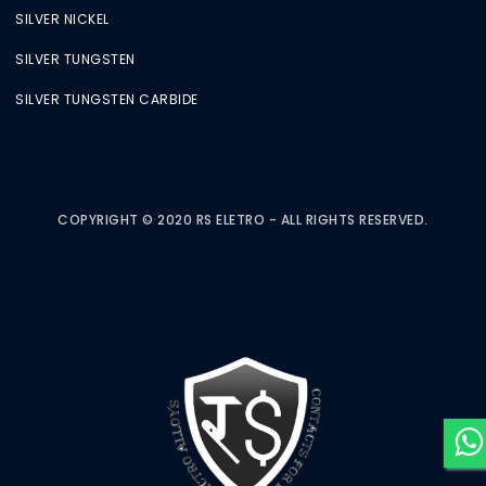
SILVER NICKEL
SILVER TUNGSTEN
SILVER TUNGSTEN CARBIDE
COPYRIGHT © 2020 RS ELETRO - ALL RIGHTS RESERVED.