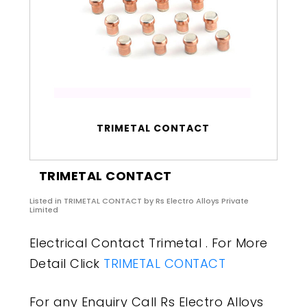
TRIMETAL CONTACT
TRIMETAL CONTACT
Listed in
TRIMETAL CONTACT
by Rs Electro Alloys Private
Limited
Electrical Contact Trimetal . For More
Detail Click
TRIMETAL CONTACT
For any Enquiry Call Rs Electro Alloys