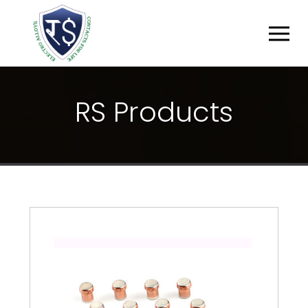
R
S
P
R
O
D
U
C
T
S