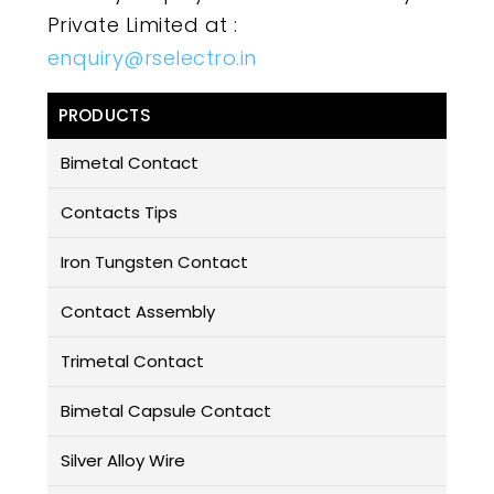
Private Limited at :
enquiry@rselectro.in
PRODUCTS
Bimetal Contact
Contacts Tips
Iron Tungsten Contact
Contact Assembly
Trimetal Contact
Bimetal Capsule Contact
Silver Alloy Wire