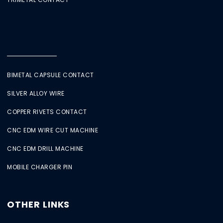
BIMETAL CAPSULE CONTACT
SILVER ALLOY WIRE
COPPER RIVETS CONTACT
CNC EDM WIRE CUT MACHINE
CNC EDM DRILL MACHINE
MOBILE CHARGER PIN
OTHER LINKS