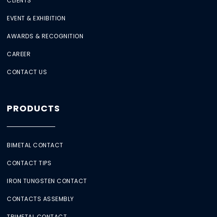
CLIENTS
EVENT & EXHIBITION
AWARDS & RECOGNITION
CAREER
CONTACT US
PRODUCTS
BIMETAL CONTACT
CONTACT TIPS
IRON TUNGSTEN CONTACT
CONTACTS ASSEMBLY
TRIMETAL CONTACT