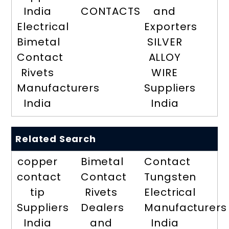
India
CONTACTS
and
Electrical
Exporters
Bimetal
SILVER
Contact
ALLOY
Rivets
WIRE
Manufacturers
Suppliers
India
India
Related Search
copper
Bimetal
Contact
contact
Contact
Tungsten
tip
Rivets
Electrical
Suppliers
Dealers
Manufacturers
India
and
India