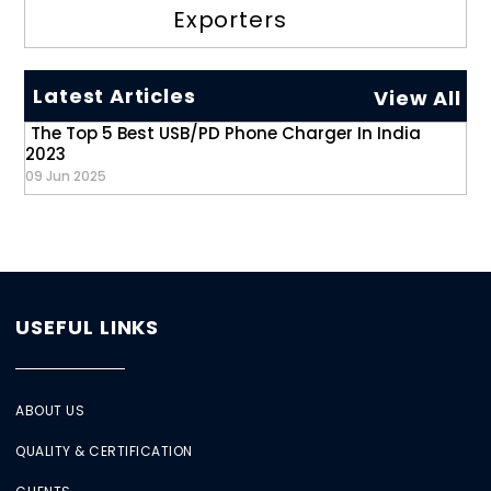
Exporters
Latest Articles
View All
The Top 5 Best USB/PD Phone Charger In India
2023
09 Jun 2025
USEFUL LINKS
ABOUT US
QUALITY & CERTIFICATION