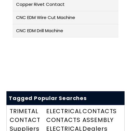
Copper Rivet Contact
CNC EDM Wire Cut Machine
CNC EDM Drill Machine
Tagged Popular Searches
TRIMETAL
ELECTRICAL
CONTACTS
CONTACT
CONTACTS
ASSEMBLY
Suppliers
ELECTRICAL
Dealers