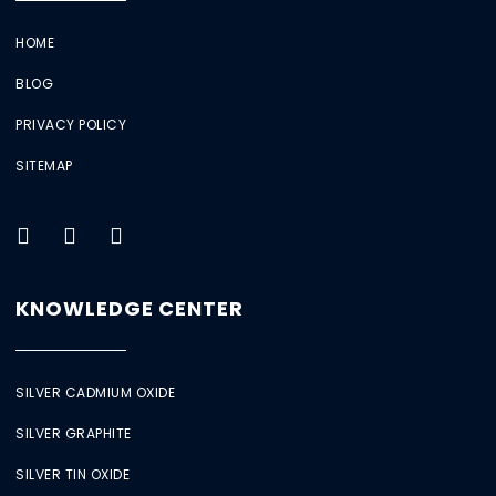
HOME
BLOG
PRIVACY POLICY
SITEMAP
KNOWLEDGE CENTER
SILVER CADMIUM OXIDE
SILVER GRAPHITE
SILVER TIN OXIDE