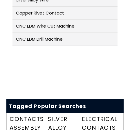
Copper Rivet Contact
CNC EDM Wire Cut Machine
CNC EDM Drill Machine
Tagged Popular Searches
CONTACTS
SILVER
ELECTRICAL
ASSEMBLY
ALLOY
CONTACTS