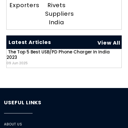
Exporters
Rivets
Suppliers
India
Latest Articles
View All
The Top 5 Best USB/PD Phone Charger In India
2023
09 Jun 2025
USEFUL LINKS
ABOUT US