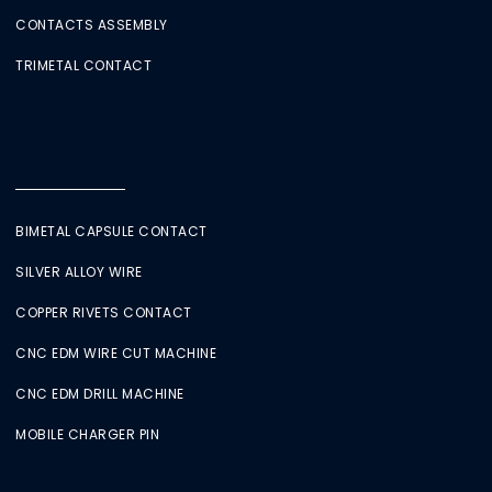
CONTACTS ASSEMBLY
TRIMETAL CONTACT
BIMETAL CAPSULE CONTACT
SILVER ALLOY WIRE
COPPER RIVETS CONTACT
CNC EDM WIRE CUT MACHINE
CNC EDM DRILL MACHINE
MOBILE CHARGER PIN