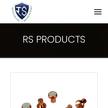
R
S
P
R
O
D
U
C
T
S