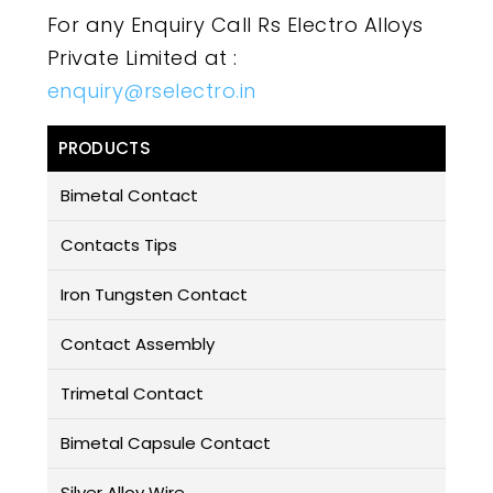
For any Enquiry Call Rs Electro Alloys
Private Limited at :
enquiry@rselectro.in
PRODUCTS
Bimetal Contact
Contacts Tips
Iron Tungsten Contact
Contact Assembly
Trimetal Contact
Bimetal Capsule Contact
Silver Alloy Wire