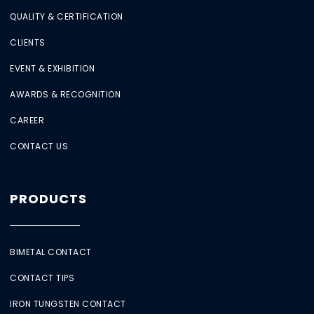
QUALITY & CERTIFICATION
CLIENTS
EVENT & EXHIBITION
AWARDS & RECOGNITION
CAREER
CONTACT US
PRODUCTS
BIMETAL CONTACT
CONTACT TIPS
IRON TUNGSTEN CONTACT