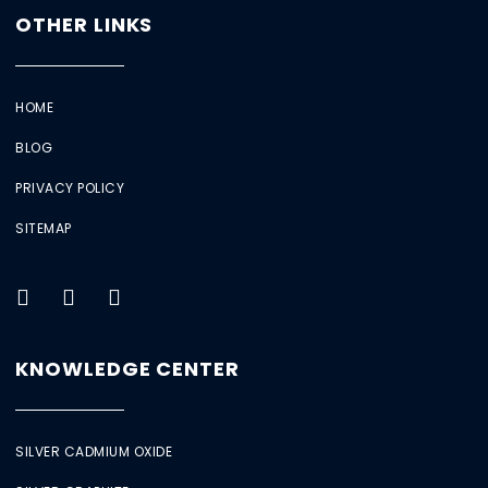
OTHER LINKS
HOME
BLOG
PRIVACY POLICY
SITEMAP
KNOWLEDGE CENTER
SILVER CADMIUM OXIDE