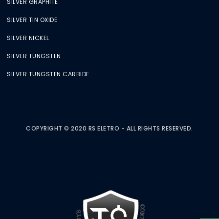
SILVER GRAPHITE
SILVER TIN OXIDE
SILVER NICKEL
SILVER TUNGSTEN
SILVER TUNGSTEN CARBIDE
COPYRIGHT © 2020 RS ELETRO - ALL RIGHTS RESERVED.