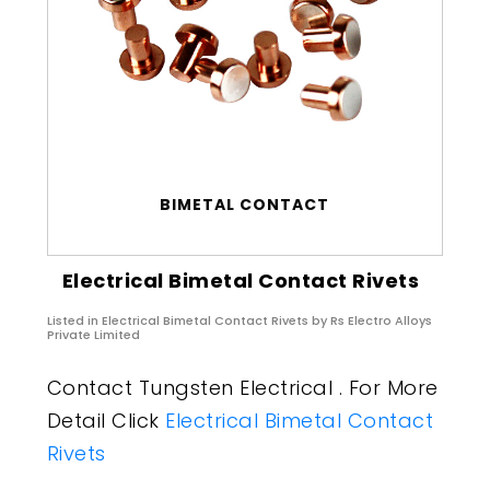
BIMETAL CONTACT
Electrical Bimetal Contact Rivets
Listed in
Electrical Bimetal Contact Rivets
by Rs Electro Alloys
Private Limited
Contact Tungsten Electrical . For More
Detail Click
Electrical Bimetal Contact
Rivets