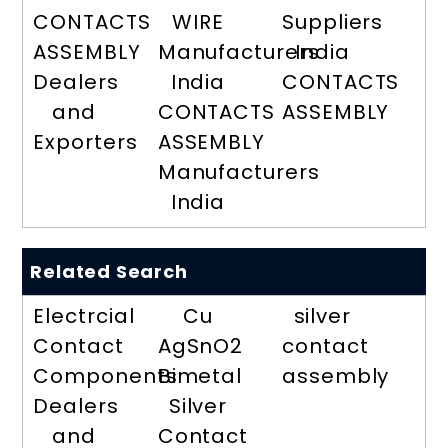
CONTACTS
WIRE
Suppliers
ASSEMBLY
Manufacturers
India
Dealers
India
CONTACTS
and
CONTACTS
ASSEMBLY
Exporters
ASSEMBLY
Manufacturers
India
Related Search
Electrcial
Cu
silver
Contact
AgSnO2
contact
Components
Bimetal
assembly
Dealers
Silver
and
Contact