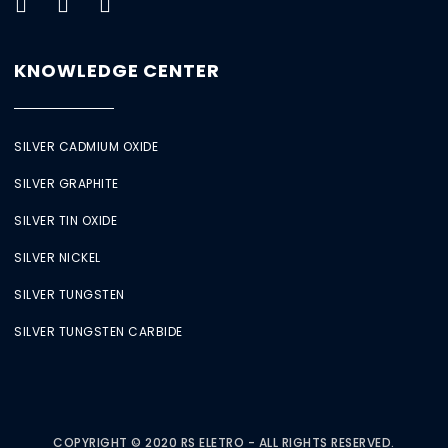
KNOWLEDGE CENTER
SILVER CADMIUM OXIDE
SILVER GRAPHITE
SILVER TIN OXIDE
SILVER NICKEL
SILVER TUNGSTEN
SILVER TUNGSTEN CARBIDE
COPYRIGHT © 2020 RS ELETRO - ALL RIGHTS RESERVED.