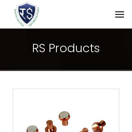
R
S
P
R
O
D
U
C
T
S