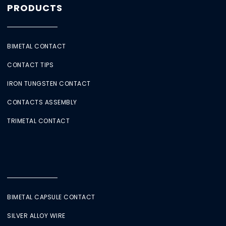
PRODUCTS
BIMETAL CONTACT
CONTACT TIPS
IRON TUNGSTEN CONTACT
CONTACTS ASSEMBLY
TRIMETAL CONTACT
BIMETAL CAPSULE CONTACT
SILVER ALLOY WIRE