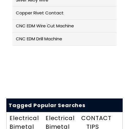
Copper Rivet Contact
CNC EDM Wire Cut Machine
CNC EDM Drill Machine
Tagged Popular Searches
Electrical
Electrical
CONTACT
Bimetal
Bimetal
TIPS