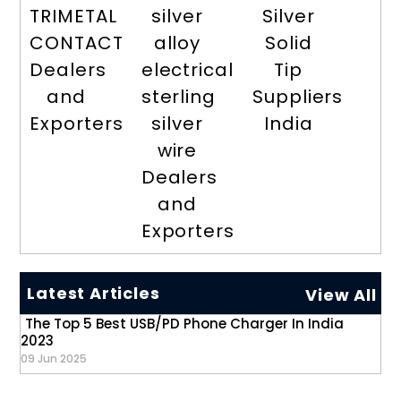
TRIMETAL
silver
Silver
CONTACT
alloy
Solid
Dealers
electrical
Tip
and
sterling
Suppliers
Exporters
silver
India
wire
Dealers
and
Exporters
Latest Articles
View All
The Top 5 Best USB/PD Phone Charger In India
2023
09 Jun 2025