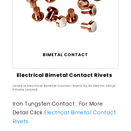
BIMETAL CONTACT
Electrical Bimetal Contact Rivets
Listed in
Electrical Bimetal Contact Rivets
by Rs Electro Alloys
Private Limited
Iron Tungsten Contact . For More
Detail Click
Electrical Bimetal Contact
Rivets