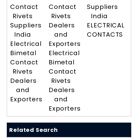
Contact
Contact
Suppliers
Rivets
Rivets
India
Suppliers
Dealers
ELECTRICAL
India
and
CONTACTS
Electrical
Exporters
Bimetal
Electrical
Contact
Bimetal
Rivets
Contact
Dealers
Rivets
and
Dealers
Exporters
and
Exporters
Related Search