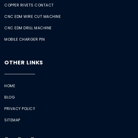
COPPER RIVETS CONTACT
CNC EDM WIRE CUT MACHINE
CNC EDM DRILL MACHINE
MOBILE CHARGER PIN
OTHER LINKS
HOME
BLOG
PRIVACY POLICY
SITEMAP