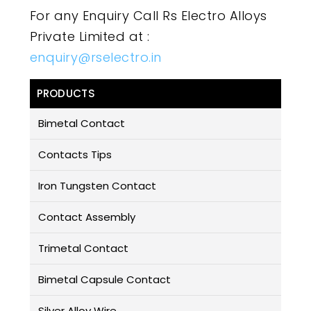
For any Enquiry Call Rs Electro Alloys
Private Limited at :
enquiry@rselectro.in
PRODUCTS
Bimetal Contact
Contacts Tips
Iron Tungsten Contact
Contact Assembly
Trimetal Contact
Bimetal Capsule Contact
Silver Alloy Wire