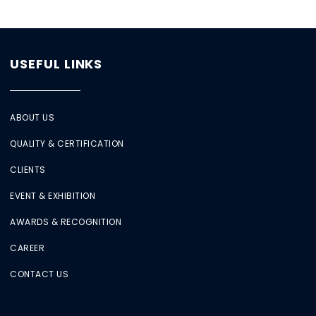
USEFUL LINKS
ABOUT US
QUALITY & CERTIFICATION
CLIENTS
EVENT & EXHIBITION
AWARDS & RECOGNITION
CAREER
CONTACT US