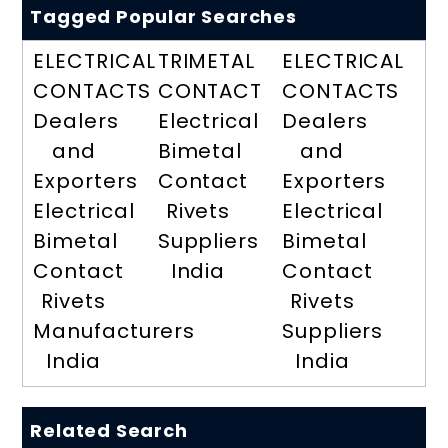
Tagged Popular Searches
ELECTRICAL
TRIMETAL
ELECTRICAL
CONTACTS
CONTACT
CONTACTS
Dealers
Electrical
Dealers
and
Bimetal
and
Exporters
Contact
Exporters
Electrical
Rivets
Electrical
Bimetal
Suppliers
Bimetal
Contact
India
Contact
Rivets
Rivets
Manufacturers
Suppliers
India
India
Related Search