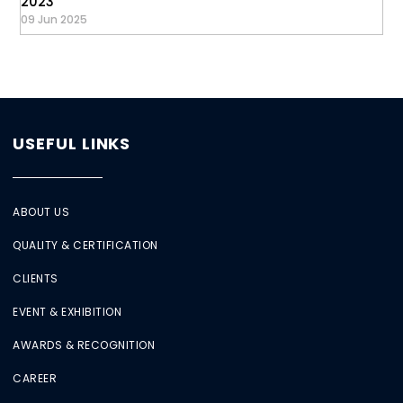
2023
09 Jun 2025
USEFUL LINKS
ABOUT US
QUALITY & CERTIFICATION
CLIENTS
EVENT & EXHIBITION
AWARDS & RECOGNITION
CAREER