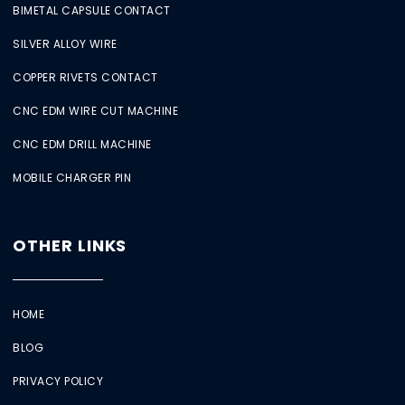
BIMETAL CAPSULE CONTACT
SILVER ALLOY WIRE
COPPER RIVETS CONTACT
CNC EDM WIRE CUT MACHINE
CNC EDM DRILL MACHINE
MOBILE CHARGER PIN
OTHER LINKS
HOME
BLOG
PRIVACY POLICY