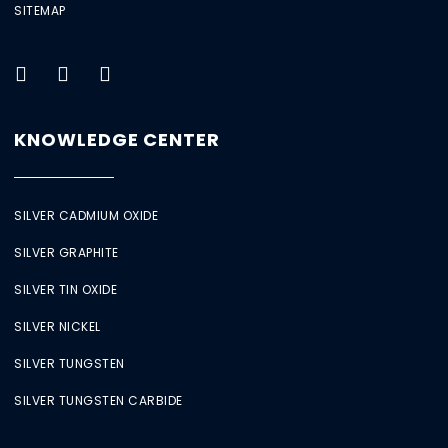
SITEMAP
KNOWLEDGE CENTER
SILVER CADMIUM OXIDE
SILVER GRAPHITE
SILVER TIN OXIDE
SILVER NICKEL
SILVER TUNGSTEN
SILVER TUNGSTEN CARBIDE