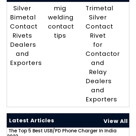
Silver
mig
Trimetal
Bimetal
welding
Silver
Contact
contact
Contact
Rivets
tips
Rivet
Dealers
for
and
Contactor
Exporters
and
Relay
Dealers
and
Exporters
Latest Articles
View All
The Top 5 Best USB/PD Phone Charger In India