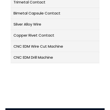
Trimetal Contact
Bimetal Capsule Contact
Silver Alloy Wire
Copper Rivet Contact
CNC EDM Wire Cut Machine
CNC EDM Drill Machine