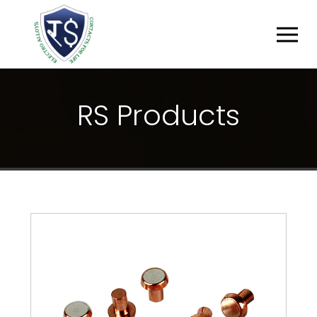
R
S
P
R
O
D
U
C
T
S