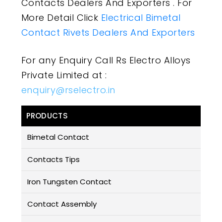
Contacts Dealers And Exporters . For
More Detail Click
Electrical Bimetal
Contact Rivets Dealers And Exporters
For any Enquiry Call Rs Electro Alloys
Private Limited at :
enquiry@rselectro.in
PRODUCTS
Bimetal Contact
Contacts Tips
Iron Tungsten Contact
Contact Assembly