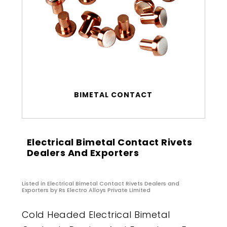
BIMETAL CONTACT
Electrical Bimetal Contact Rivets
Dealers And Exporters
Listed in
Electrical Bimetal Contact Rivets Dealers and
Exporters
by Rs Electro Alloys Private Limited
Cold Headed Electrical Bimetal