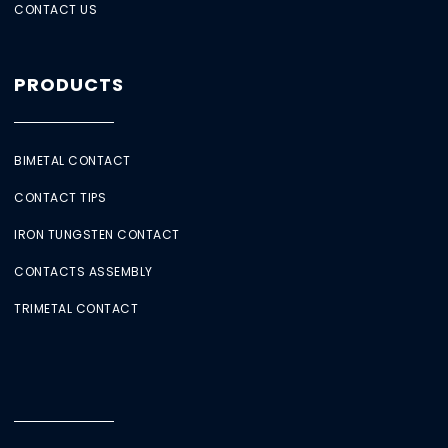
CONTACT US
PRODUCTS
BIMETAL CONTACT
CONTACT TIPS
IRON TUNGSTEN CONTACT
CONTACTS ASSEMBLY
TRIMETAL CONTACT