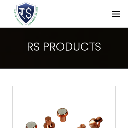
R
S
P
R
O
D
U
C
T
S