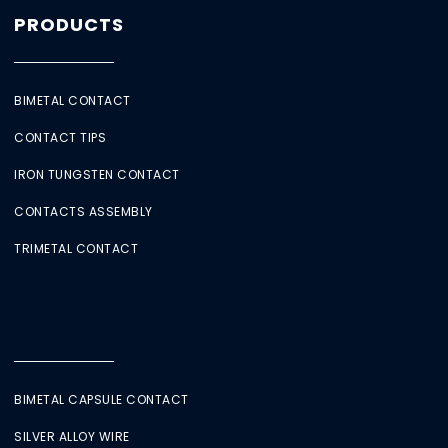
PRODUCTS
BIMETAL CONTACT
CONTACT TIPS
IRON TUNGSTEN CONTACT
CONTACTS ASSEMBLY
TRIMETAL CONTACT
BIMETAL CAPSULE CONTACT
SILVER ALLOY WIRE