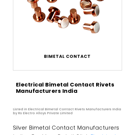
BIMETAL CONTACT
Electrical Bimetal Contact Rivets
Manufacturers India
Listed in
Electrical Bimetal Contact Rivets Manufacturers India
by Rs Electro Alloys Private Limited
Silver Bimetal Contact Manufacturers