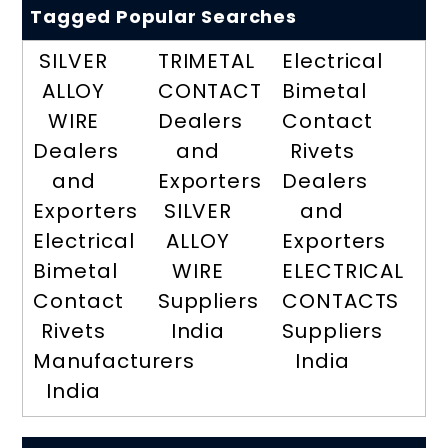
Tagged Popular Searches
SILVER
TRIMETAL
Electrical
ALLOY
CONTACT
Bimetal
WIRE
Dealers
Contact
Dealers
and
Rivets
and
Exporters
Dealers
Exporters
SILVER
and
Electrical
ALLOY
Exporters
Bimetal
WIRE
ELECTRICAL
Contact
Suppliers
CONTACTS
Rivets
India
Suppliers
Manufacturers
India
India