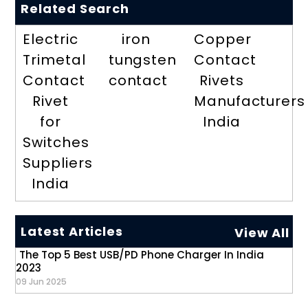
Related Search
Electric
iron
Copper
Trimetal
tungsten
Contact
Contact
contact
Rivets
Rivet
Manufacturers
for
India
Switches
Suppliers
India
Latest Articles
View All
The Top 5 Best USB/PD Phone Charger In India
2023
09 Jun 2025