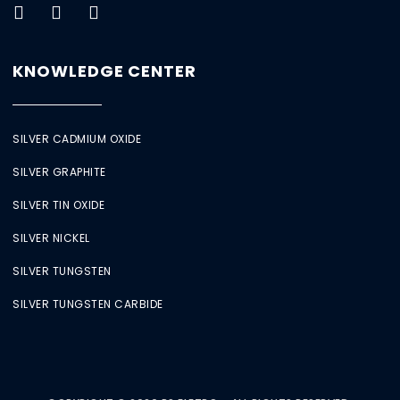
KNOWLEDGE CENTER
SILVER CADMIUM OXIDE
SILVER GRAPHITE
SILVER TIN OXIDE
SILVER NICKEL
SILVER TUNGSTEN
SILVER TUNGSTEN CARBIDE