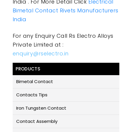
India . For More Detail Click
Electrical
Bimetal Contact Rivets Manufacturers
India
For any Enquiry Call Rs Electro Alloys
Private Limited at :
enquiry@rselectro.in
PRODUCTS
Bimetal Contact
Contacts Tips
Iron Tungsten Contact
Contact Assembly