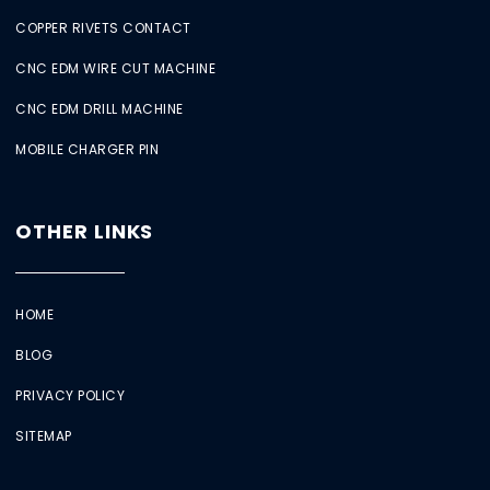
COPPER RIVETS CONTACT
CNC EDM WIRE CUT MACHINE
CNC EDM DRILL MACHINE
MOBILE CHARGER PIN
OTHER LINKS
HOME
BLOG
PRIVACY POLICY
SITEMAP