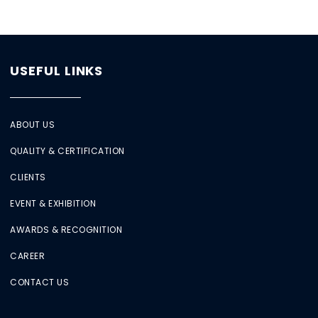
USEFUL LINKS
ABOUT US
QUALITY & CERTIFICATION
CLIENTS
EVENT & EXHIBITION
AWARDS & RECOGNITION
CAREER
CONTACT US