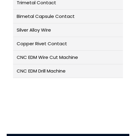
Trimetal Contact
Bimetal Capsule Contact
Silver Alloy Wire
Copper Rivet Contact
CNC EDM Wire Cut Machine
CNC EDM Drill Machine