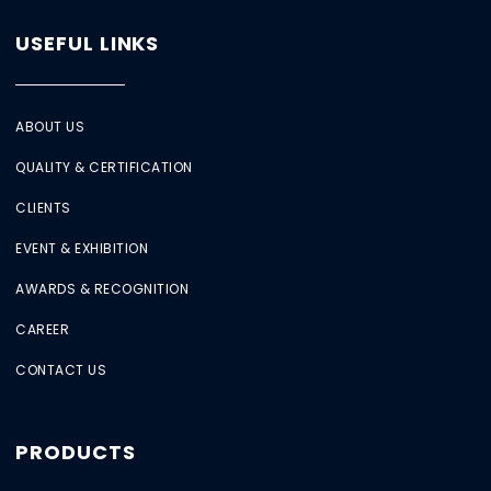
USEFUL LINKS
ABOUT US
QUALITY & CERTIFICATION
CLIENTS
EVENT & EXHIBITION
AWARDS & RECOGNITION
CAREER
CONTACT US
PRODUCTS