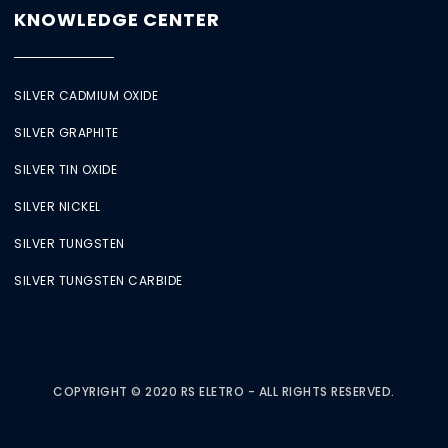
KNOWLEDGE CENTER
SILVER CADMIUM OXIDE
SILVER GRAPHITE
SILVER TIN OXIDE
SILVER NICKEL
SILVER TUNGSTEN
SILVER TUNGSTEN CARBIDE
COPYRIGHT © 2020 RS ELETRO - ALL RIGHTS RESERVED.