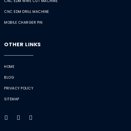
CNC EDM WIRE CUT MACHINE
CNC EDM DRILL MACHINE
MOBILE CHARGER PIN
OTHER LINKS
HOME
BLOG
PRIVACY POLICY
SITEMAP