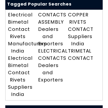
Tagged Popular Searches
Electrical
CONTACTS
COPPER
Bimetal
ASSEMBLY
RIVETS
Contact
Dealers
CONTACT
Rivets
and
Suppliers
Manufacturers
Exporters
India
India
ELECTRICAL
TRIMETAL
Electrical
CONTACTS
CONTACT
Bimetal
Dealers
Contact
and
Rivets
Exporters
Suppliers
India