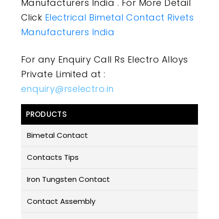
Manufacturers India . For More Detail
Click
Electrical Bimetal Contact Rivets
Manufacturers India
For any Enquiry Call Rs Electro Alloys
Private Limited at :
enquiry@rselectro.in
PRODUCTS
Bimetal Contact
Contacts Tips
Iron Tungsten Contact
Contact Assembly