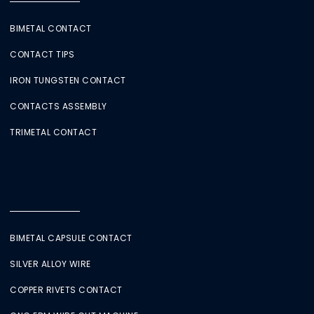
BIMETAL CONTACT
CONTACT TIPS
IRON TUNGSTEN CONTACT
CONTACTS ASSEMBLY
TRIMETAL CONTACT
BIMETAL CAPSULE CONTACT
SILVER ALLOY WIRE
COPPER RIVETS CONTACT