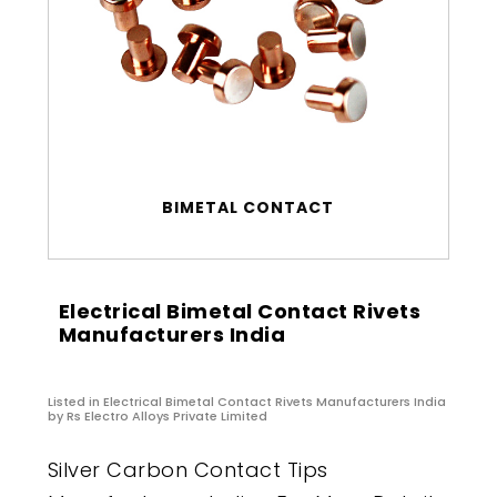
BIMETAL CONTACT
Electrical Bimetal Contact Rivets
Manufacturers India
Listed in
Electrical Bimetal Contact Rivets Manufacturers India
by Rs Electro Alloys Private Limited
Silver Carbon Contact Tips