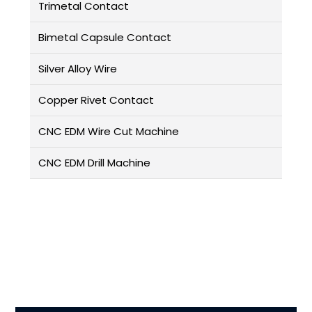
Trimetal Contact
Bimetal Capsule Contact
Silver Alloy Wire
Copper Rivet Contact
CNC EDM Wire Cut Machine
CNC EDM Drill Machine