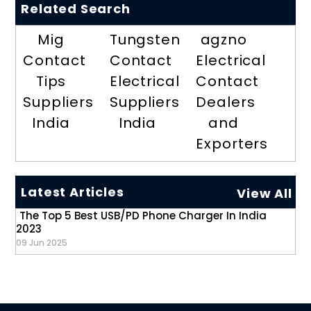
Related Search
Mig
Tungsten
agzno
Contact
Contact
Electrical
Tips
Electrical
Contact
Suppliers
Suppliers
Dealers
India
India
and
Exporters
Latest Articles
View All
The Top 5 Best USB/PD Phone Charger In India
2023
09 Jun 2025