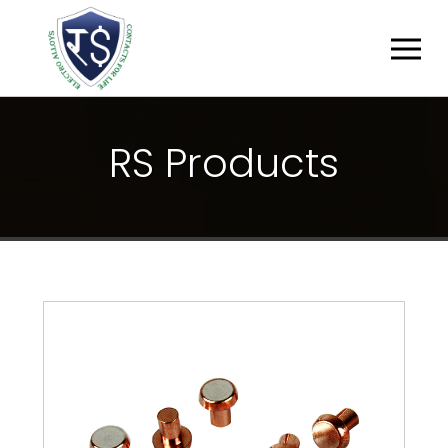
R
S
P
R
O
D
U
C
T
S