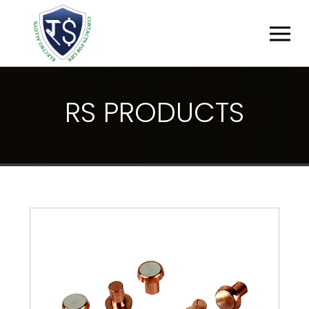
R
S
P
R
O
D
U
C
T
S