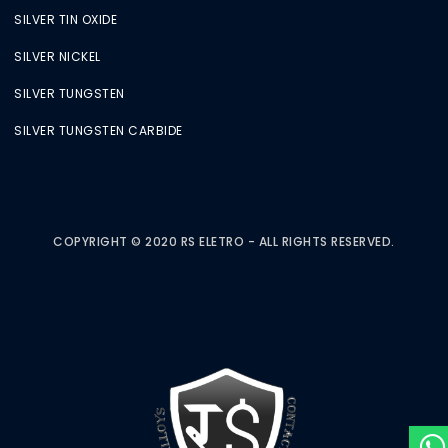
SILVER TIN OXIDE
SILVER NICKEL
SILVER TUNGSTEN
SILVER TUNGSTEN CARBIDE
COPYRIGHT © 2020 RS ELETRO - ALL RIGHTS RESERVED.