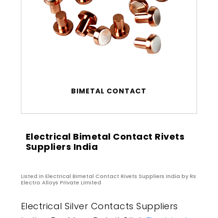
BIMETAL CONTACT
Electrical Bimetal Contact Rivets
Suppliers India
Listed in
Electrical Bimetal Contact Rivets Suppliers India
by Rs
Electro Alloys Private Limited
Electrical Silver Contacts Suppliers