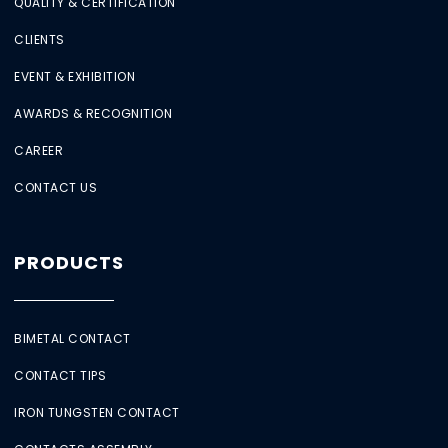
QUALITY & CERTIFICATION
CLIENTS
EVENT & EXHIBITION
AWARDS & RECOGNITION
CAREER
CONTACT US
PRODUCTS
BIMETAL CONTACT
CONTACT TIPS
IRON TUNGSTEN CONTACT