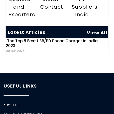
and
Contact
Suppliers
Exporters
India
Latest Articles
View All
The Top 5 Best USB/PD Phone Charger In India
2023
09 Jun 2025
USEFUL LINKS
ABOUT US