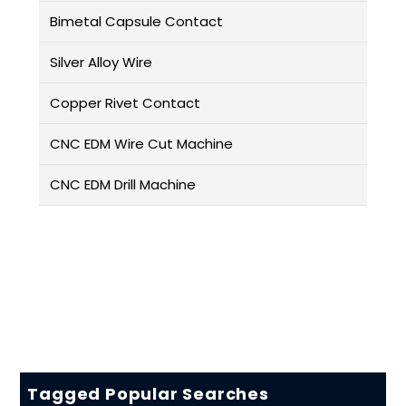
Bimetal Capsule Contact
Silver Alloy Wire
Copper Rivet Contact
CNC EDM Wire Cut Machine
CNC EDM Drill Machine
Tagged Popular Searches