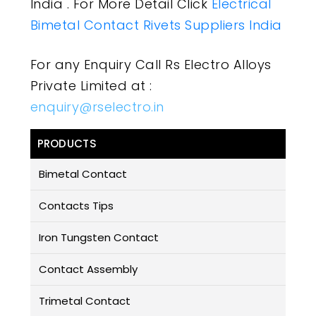
India . For More Detail Click
Electrical
Bimetal Contact Rivets Suppliers India
For any Enquiry Call Rs Electro Alloys
Private Limited at :
enquiry@rselectro.in
PRODUCTS
Bimetal Contact
Contacts Tips
Iron Tungsten Contact
Contact Assembly
Trimetal Contact