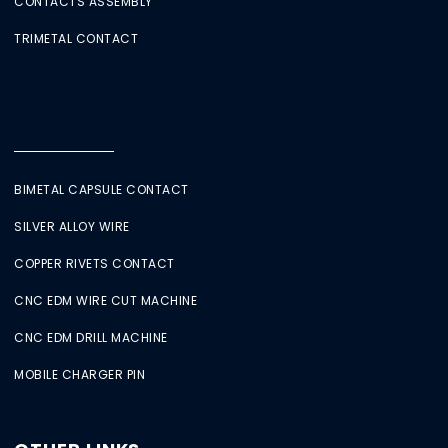
CONTACTS ASSEMBLY
TRIMETAL CONTACT
BIMETAL CAPSULE CONTACT
SILVER ALLOY WIRE
COPPER RIVETS CONTACT
CNC EDM WIRE CUT MACHINE
CNC EDM DRILL MACHINE
MOBILE CHARGER PIN