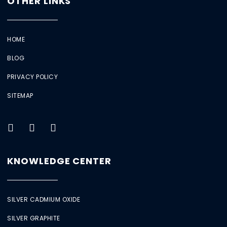
OTHER LINKS
HOME
BLOG
PRIVACY POLICY
SITEMAP
KNOWLEDGE CENTER
SILVER CADMIUM OXIDE
SILVER GRAPHITE