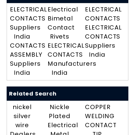
ELECTRICAL
Electrical
ELECTRICAL
CONTACTS
Bimetal
CONTACTS
Suppliers
Contact
ELECTRICAL
India
Rivets
CONTACTS
CONTACTS
ELECTRICAL
Suppliers
ASSEMBLY
CONTACTS
India
Suppliers
Manufacturers
India
India
Related Search
nickel
Nickle
COPPER
silver
Plated
WELDING
wire
Electrical
CONTACT
Dealers
Metal
TIP