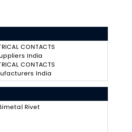
TRICAL CONTACTS
uppliers India
TRICAL CONTACTS
ufacturers India
Bimetal Rivet