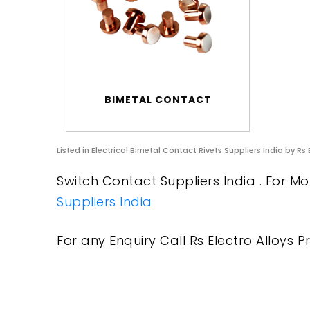
BIMETAL CONTACT
Listed in
Electrical Bimetal Contact Rivets Suppliers India
by Rs 
Switch Contact Suppliers India . For Mo
Suppliers India
For any Enquiry Call Rs Electro Alloys Pr