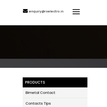
enquiry@rselectro.in
PRODUCTS
Bimetal Contact
Contacts Tips