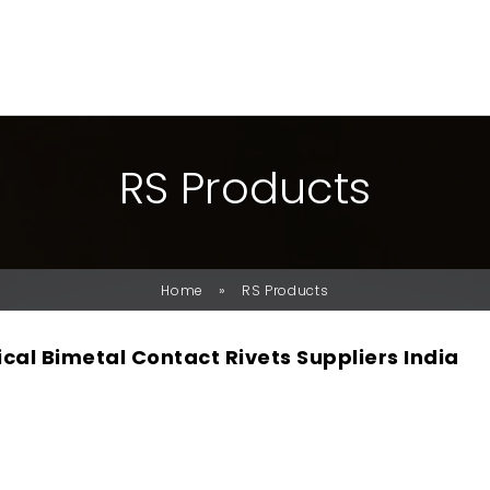
R
S
P
R
O
D
U
C
T
S
»
Home
RS Products
ical Bimetal Contact Rivets Suppliers India