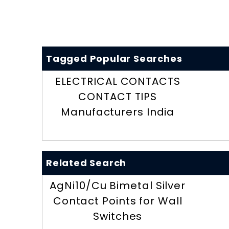
Tagged Popular Searches
ELECTRICAL CONTACTS
CONTACT TIPS
Manufacturers India
Related Search
AgNi10/Cu Bimetal Silver
Contact Points for Wall
Switches