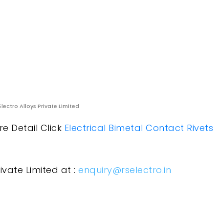
Electro Alloys Private Limited
re Detail Click
Electrical Bimetal Contact Rivets
ivate Limited at :
enquiry@rselectro.in