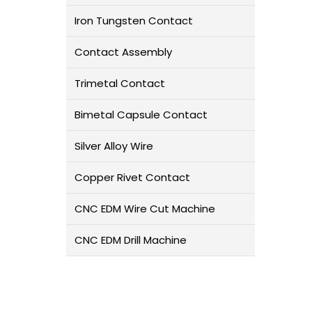
Iron Tungsten Contact
Contact Assembly
Trimetal Contact
Bimetal Capsule Contact
Silver Alloy Wire
Copper Rivet Contact
CNC EDM Wire Cut Machine
CNC EDM Drill Machine