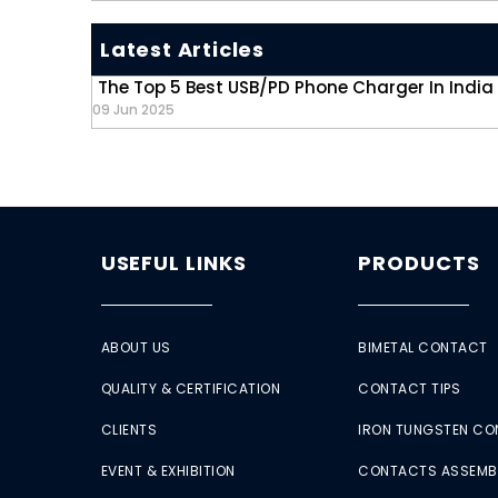
Latest Articles
The Top 5 Best USB/PD Phone Charger In India
09 Jun 2025
USEFUL LINKS
PRODUCTS
ABOUT US
BIMETAL CONTACT
QUALITY & CERTIFICATION
CONTACT TIPS
CLIENTS
IRON TUNGSTEN C
EVENT & EXHIBITION
CONTACTS ASSEMB