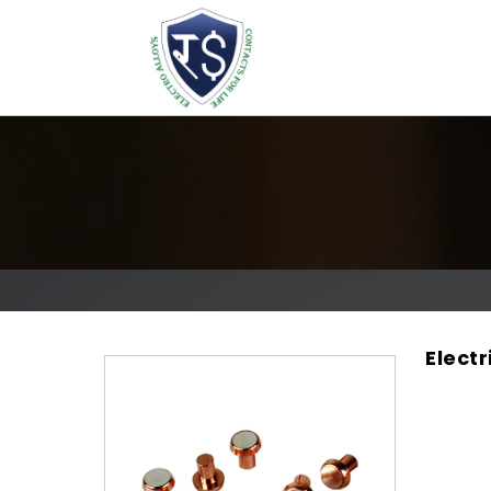
Electr