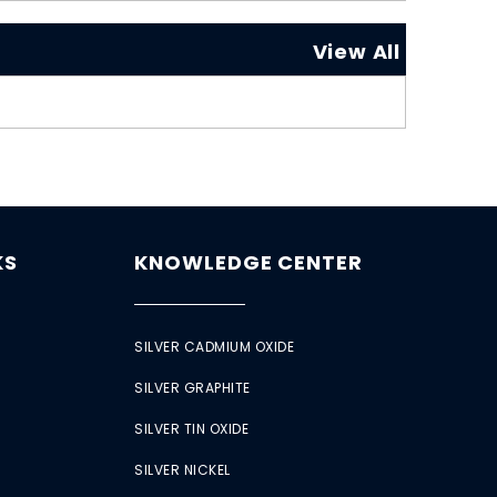
View All
KS
KNOWLEDGE CENTER
SILVER CADMIUM OXIDE
SILVER GRAPHITE
SILVER TIN OXIDE
SILVER NICKEL