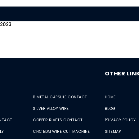
 2023
OTHER LIN
BIMETAL CAPSULE CONTACT
HOME
SILVER ALLOY WIRE
BLOG
ONTACT
COPPER RIVETS CONTACT
PRIVACY POLICY
LY
CNC EDM WIRE CUT MACHINE
SITEMAP