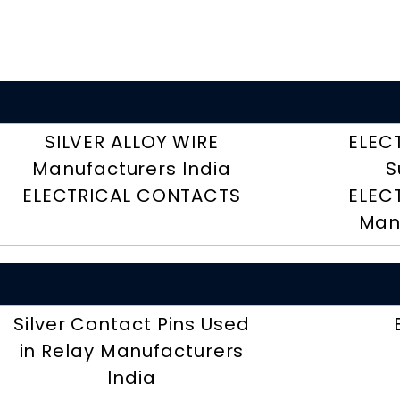
SILVER ALLOY WIRE
ELEC
Manufacturers India
S
ELECTRICAL CONTACTS
ELEC
Man
Silver Contact Pins Used
in Relay Manufacturers
India