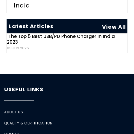
India
Latest Articles
View All
The Top 5 Best USB/PD Phone Charger In India
2023
09 Jun 2025
USEFUL LINKS
ABOUT US
QUALITY & CERTIFICATION