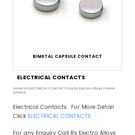
BIMETAL CAPSULE CONTACT
ELECTRICAL CONTACTS
Listed in
ELECTRICAL CONTACTS
by Rs Electro Alloys Private
Limited
Electrical Contacts . For More Detail
Click
ELECTRICAL CONTACTS
For any Enquiry Call Rs Electro Alloys