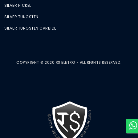
SILVER NICKEL
SILVER TUNGSTEN
SILVER TUNGSTEN CARBIDE
COPYRIGHT © 2020 RS ELETRO - ALL RIGHTS RESERVED.