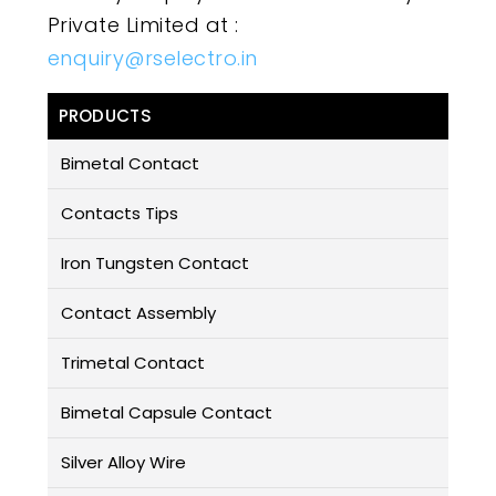
Private Limited at :
enquiry@rselectro.in
PRODUCTS
Bimetal Contact
Contacts Tips
Iron Tungsten Contact
Contact Assembly
Trimetal Contact
Bimetal Capsule Contact
Silver Alloy Wire