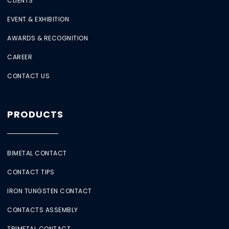
CLIENTS
EVENT & EXHIBITION
AWARDS & RECOGNITION
CAREER
CONTACT US
PRODUCTS
BIMETAL CONTACT
CONTACT TIPS
IRON TUNGSTEN CONTACT
CONTACTS ASSEMBLY
TRIMETAL CONTACT