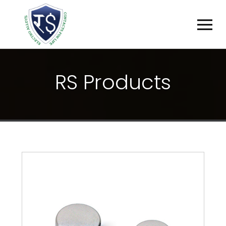
R
S
P
R
O
D
U
C
T
S