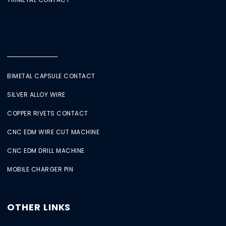
BIMETAL CAPSULE CONTACT
SILVER ALLOY WIRE
COPPER RIVETS CONTACT
CNC EDM WIRE CUT MACHINE
CNC EDM DRILL MACHINE
MOBILE CHARGER PIN
OTHER LINKS