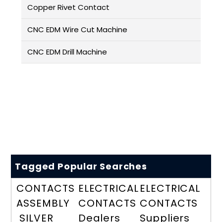
Copper Rivet Contact
CNC EDM Wire Cut Machine
CNC EDM Drill Machine
Tagged Popular Searches
CONTACTS
ELECTRICAL
ELECTRICAL
ASSEMBLY
CONTACTS
CONTACTS
SILVER
Dealers
Suppliers