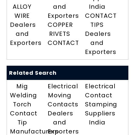
ALLOY
and
India
WIRE
Exporters
CONTACT
Dealers
COPPER
TIPS
and
RIVETS
Dealers
Exporters
CONTACT
and
Exporters
Related Search
Mig
Electrical
Electrical
Welding
Moving
Contact
Torch
Contacts
Stamping
Contact
Dealers
Suppliers
Tip
and
India
Manufacturers
Exporters