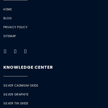
HOME
BLOG
PRIVACY POLICY
SITEMAP
KNOWLEDGE CENTER
SILVER CADMIUM OXIDE
SILVER GRAPHITE
SILVER TIN OXIDE