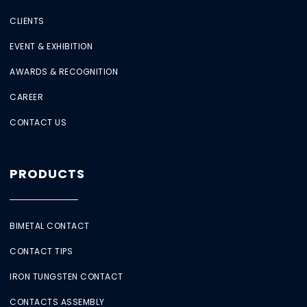
CLIENTS
EVENT & EXHIBITION
AWARDS & RECOGNITION
CAREER
CONTACT US
PRODUCTS
BIMETAL CONTACT
CONTACT TIPS
IRON TUNGSTEN CONTACT
CONTACTS ASSEMBLY