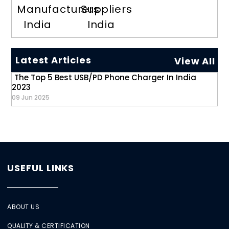
Manufacturers
Suppliers
India
India
Latest Articles
View All
The Top 5 Best USB/PD Phone Charger In India
2023
09 Jun 2025
USEFUL LINKS
ABOUT US
QUALITY & CERTIFICATION