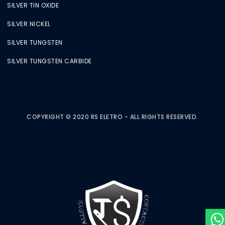
SILVER TIN OXIDE
SILVER NICKEL
SILVER TUNGSTEN
SILVER TUNGSTEN CARBIDE
COPYRIGHT © 2020 RS ELETRO - ALL RIGHTS RESERVED.