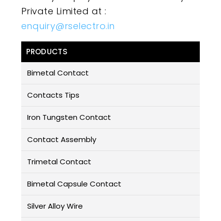
Private Limited at :
enquiry@rselectro.in
PRODUCTS
Bimetal Contact
Contacts Tips
Iron Tungsten Contact
Contact Assembly
Trimetal Contact
Bimetal Capsule Contact
Silver Alloy Wire