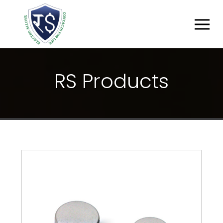
R
S
P
R
O
D
U
C
T
S