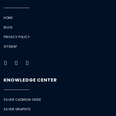
HOME
BLOG
PRIVACY POLICY
SITEMAP
KNOWLEDGE CENTER
SILVER CADMIUM OXIDE
SILVER GRAPHITE