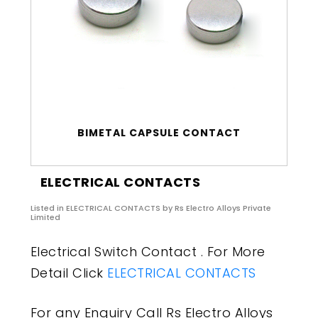
BIMETAL CAPSULE CONTACT
ELECTRICAL CONTACTS
Listed in
ELECTRICAL CONTACTS
by Rs Electro Alloys Private
Limited
Electrical Switch Contact . For More
Detail Click
ELECTRICAL CONTACTS
For any Enquiry Call Rs Electro Alloys