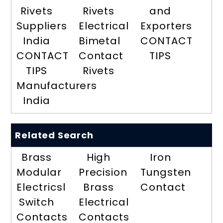
Rivets
Rivets
and
Suppliers
Electrical
Exporters
India
Bimetal
CONTACT
CONTACT
Contact
TIPS
TIPS
Rivets
Manufacturers
India
Related Search
Brass
High
Iron
Modular
Precision
Tungsten
Electricsl
Brass
Contact
Switch
Electrical
Contacts
Contacts