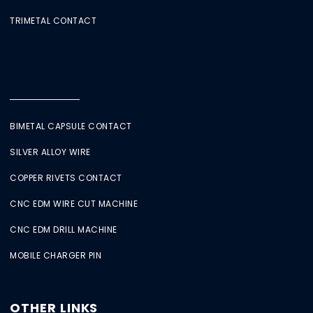
TRIMETAL CONTACT
BIMETAL CAPSULE CONTACT
SILVER ALLOY WIRE
COPPER RIVETS CONTACT
CNC EDM WIRE CUT MACHINE
CNC EDM DRILL MACHINE
MOBILE CHARGER PIN
OTHER LINKS