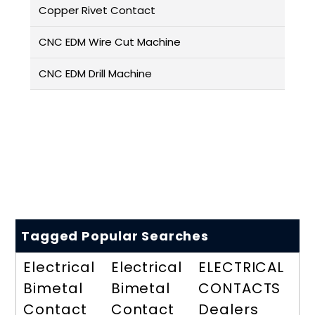
Copper Rivet Contact
CNC EDM Wire Cut Machine
CNC EDM Drill Machine
Tagged Popular Searches
Electrical
Electrical
ELECTRICAL
Bimetal
Bimetal
CONTACTS
Contact
Contact
Dealers