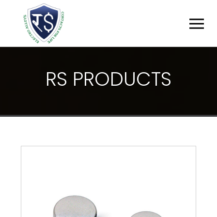
R
S
P
R
O
D
U
C
T
S