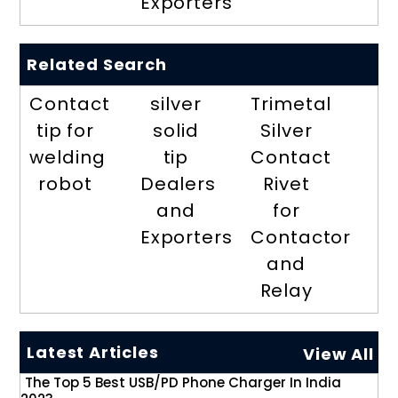
Exporters
Related Search
Contact
silver
Trimetal
tip for
solid
Silver
welding
tip
Contact
robot
Dealers
Rivet
and
for
Exporters
Contactor
and
Relay
Latest Articles
View All
The Top 5 Best USB/PD Phone Charger In India