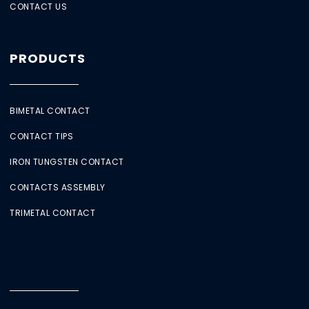
CONTACT US
PRODUCTS
BIMETAL CONTACT
CONTACT TIPS
IRON TUNGSTEN CONTACT
CONTACTS ASSEMBLY
TRIMETAL CONTACT