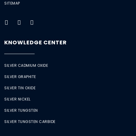
SITEMAP
KNOWLEDGE CENTER
SILVER CADMIUM OXIDE
SILVER GRAPHITE
SILVER TIN OXIDE
SILVER NICKEL
SILVER TUNGSTEN
SILVER TUNGSTEN CARBIDE