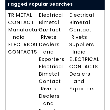
Tagged Popular Searches
TRIMETAL
Electrical
Electrical
CONTACT
Bimetal
Bimetal
Manufacturers
Contact
Contact
India
Rivets
Rivets
ELECTRICAL
Dealers
Suppliers
CONTACTS
and
India
Exporters
ELECTRICAL
Electrical
CONTACTS
Bimetal
Dealers
Contact
and
Rivets
Exporters
Dealers
and