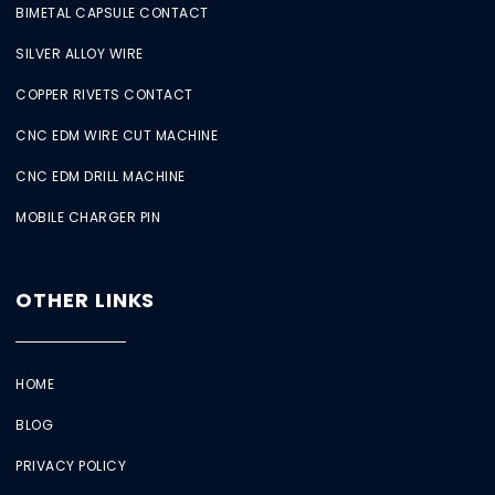
BIMETAL CAPSULE CONTACT
SILVER ALLOY WIRE
COPPER RIVETS CONTACT
CNC EDM WIRE CUT MACHINE
CNC EDM DRILL MACHINE
MOBILE CHARGER PIN
OTHER LINKS
HOME
BLOG
PRIVACY POLICY