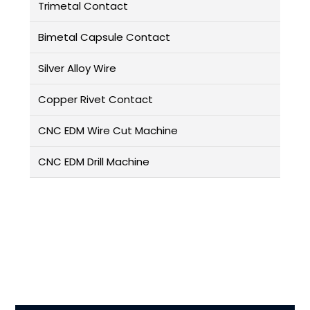
Trimetal Contact
Bimetal Capsule Contact
Silver Alloy Wire
Copper Rivet Contact
CNC EDM Wire Cut Machine
CNC EDM Drill Machine