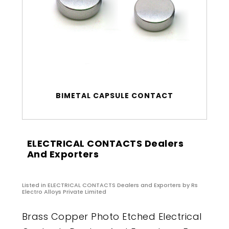
BIMETAL CAPSULE CONTACT
ELECTRICAL CONTACTS Dealers
And Exporters
Listed in
ELECTRICAL CONTACTS Dealers and Exporters
by Rs
Electro Alloys Private Limited
Brass Copper Photo Etched Electrical