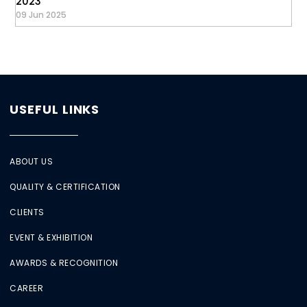
2023
09 Jun 2025
USEFUL LINKS
ABOUT US
QUALITY & CERTIFICATION
CLIENTS
EVENT & EXHIBITION
AWARDS & RECOGNITION
CAREER