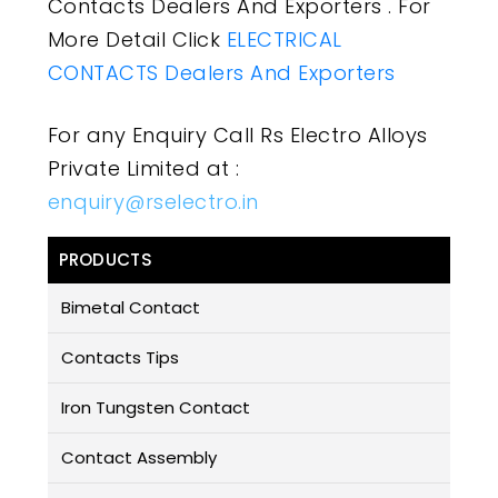
Contacts Dealers And Exporters . For
More Detail Click
ELECTRICAL
CONTACTS Dealers And Exporters
For any Enquiry Call Rs Electro Alloys
Private Limited at :
enquiry@rselectro.in
PRODUCTS
Bimetal Contact
Contacts Tips
Iron Tungsten Contact
Contact Assembly