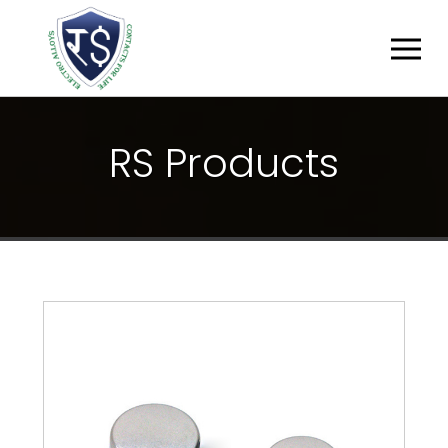
R
S
P
R
O
D
U
C
T
S