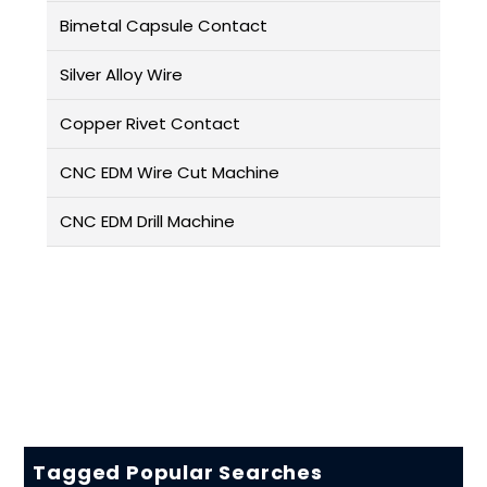
Bimetal Capsule Contact
Silver Alloy Wire
Copper Rivet Contact
CNC EDM Wire Cut Machine
CNC EDM Drill Machine
Tagged Popular Searches