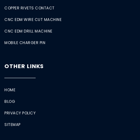
COPPER RIVETS CONTACT
CNC EDM WIRE CUT MACHINE
CNC EDM DRILL MACHINE
MOBILE CHARGER PIN
OTHER LINKS
HOME
BLOG
PRIVACY POLICY
SITEMAP