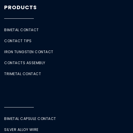
PRODUCTS
BIMETAL CONTACT
CONTACT TIPS
IRON TUNGSTEN CONTACT
CONTACTS ASSEMBLY
TRIMETAL CONTACT
BIMETAL CAPSULE CONTACT
SILVER ALLOY WIRE