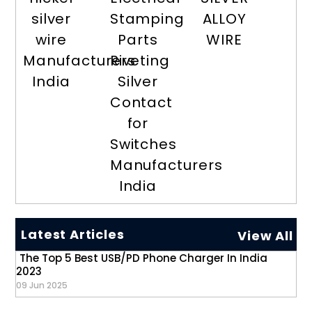
silver
Stamping
ALLOY
wire
Parts
WIRE
Manufacturers
Riveting
India
Silver
Contact
for
Switches
Manufacturers
India
Latest Articles
View All
The Top 5 Best USB/PD Phone Charger In India
2023
09 Jun 2025