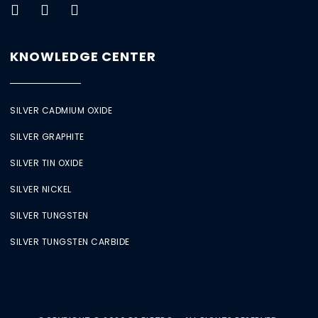
KNOWLEDGE CENTER
SILVER CADMIUM OXIDE
SILVER GRAPHITE
SILVER TIN OXIDE
SILVER NICKEL
SILVER TUNGSTEN
SILVER TUNGSTEN CARBIDE