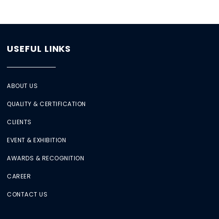
USEFUL LINKS
ABOUT US
QUALITY & CERTIFICATION
CLIENTS
EVENT & EXHIBITION
AWARDS & RECOGNITION
CAREER
CONTACT US