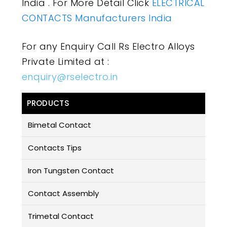
India . For More Detail Click
ELECTRICAL
CONTACTS Manufacturers India
For any Enquiry Call Rs Electro Alloys
Private Limited at :
enquiry@rselectro.in
PRODUCTS
Bimetal Contact
Contacts Tips
Iron Tungsten Contact
Contact Assembly
Trimetal Contact