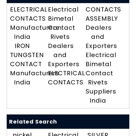
ELECTRICAL
Electrical
CONTACTS
CONTACTS
Bimetal
ASSEMBLY
Manufacturers
Contact
Dealers
India
Rivets
and
IRON
Dealers
Exporters
TUNGSTEN
and
Electrical
CONTACT
Exporters
Bimetal
Manufacturers
ELECTRICAL
Contact
India
CONTACTS
Rivets
Suppliers
India
Related Search
nickel
Electrical
SILVER