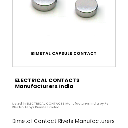
BIMETAL CAPSULE CONTACT
ELECTRICAL CONTACTS
Manufacturers India
Listed in
ELECTRICAL CONTACTS Manufacturers India
by Rs
Electro Alloys Private Limited
Bimetal Contact Rivets Manufacturers