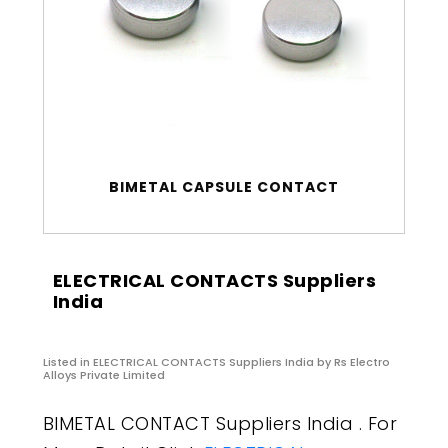
BIMETAL CAPSULE CONTACT
ELECTRICAL CONTACTS Suppliers
India
Listed in
ELECTRICAL CONTACTS Suppliers India
by Rs Electro
Alloys Private Limited
BIMETAL CONTACT Suppliers India . For