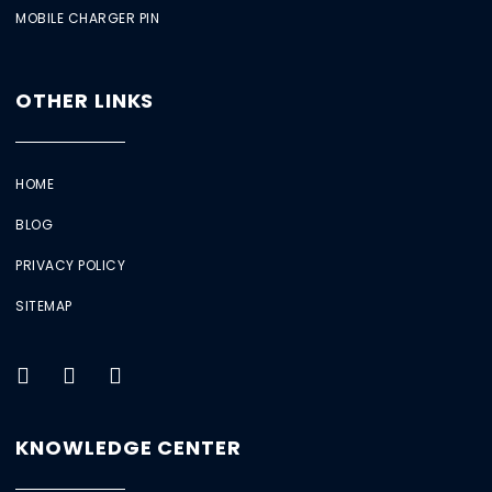
MOBILE CHARGER PIN
OTHER LINKS
HOME
BLOG
PRIVACY POLICY
SITEMAP
KNOWLEDGE CENTER