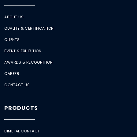
ABOUT US
QUALITY & CERTIFICATION
CLIENTS
EVENT & EXHIBITION
AWARDS & RECOGNITION
CAREER
CONTACT US
PRODUCTS
BIMETAL CONTACT