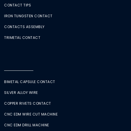
CONTACT TIPS
IRON TUNGSTEN CONTACT
CONTACTS ASSEMBLY
TRIMETAL CONTACT
BIMETAL CAPSULE CONTACT
SILVER ALLOY WIRE
COPPER RIVETS CONTACT
CNC EDM WIRE CUT MACHINE
CNC EDM DRILL MACHINE