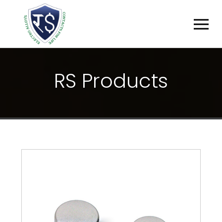
R
S
P
R
O
D
U
C
T
S