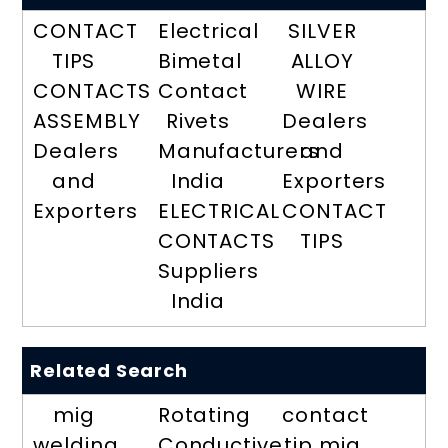
CONTACT
Electrical
SILVER
TIPS
Bimetal
ALLOY
CONTACTS
Contact
WIRE
ASSEMBLY
Rivets
Dealers
Dealers
Manufacturers
and
and
India
Exporters
Exporters
ELECTRICAL
CONTACT
CONTACTS
TIPS
Suppliers
India
Related Search
mig
Rotating
contact
welding
Conductive
tip mig