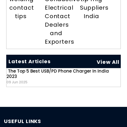
contact
Electrical
Suppliers
tips
Contact
India
Dealers
and
Exporters
Latest Articles
View All
The Top 5 Best USB/PD Phone Charger In India
2023
09 Jun 2025
USEFUL LINKS