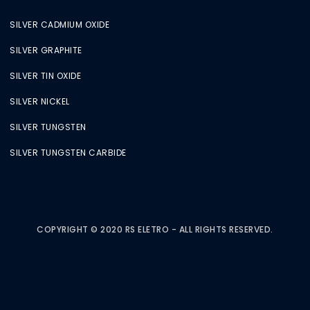
SILVER CADMIUM OXIDE
SILVER GRAPHITE
SILVER TIN OXIDE
SILVER NICKEL
SILVER TUNGSTEN
SILVER TUNGSTEN CARBIDE
COPYRIGHT © 2020 RS ELETRO - ALL RIGHTS RESERVED.