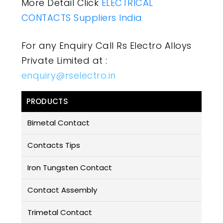
More Detail Click
ELECTRICAL
CONTACTS Suppliers India
For any Enquiry Call Rs Electro Alloys
Private Limited at :
enquiry@rselectro.in
PRODUCTS
Bimetal Contact
Contacts Tips
Iron Tungsten Contact
Contact Assembly
Trimetal Contact