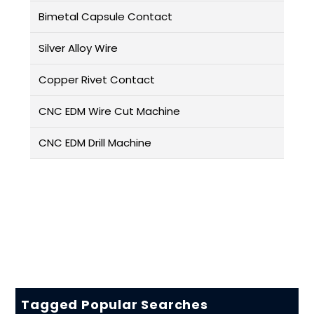
Bimetal Capsule Contact
Silver Alloy Wire
Copper Rivet Contact
CNC EDM Wire Cut Machine
CNC EDM Drill Machine
Tagged Popular Searches