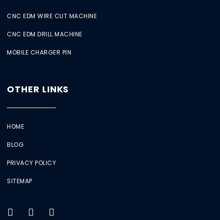
CNC EDM WIRE CUT MACHINE
CNC EDM DRILL MACHINE
MOBILE CHARGER PIN
OTHER LINKS
HOME
BLOG
PRIVACY POLICY
SITEMAP