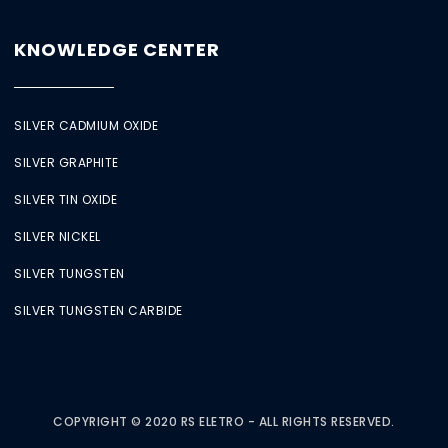
KNOWLEDGE CENTER
SILVER CADMIUM OXIDE
SILVER GRAPHITE
SILVER TIN OXIDE
SILVER NICKEL
SILVER TUNGSTEN
SILVER TUNGSTEN CARBIDE
COPYRIGHT © 2020 RS ELETRO - ALL RIGHTS RESERVED.