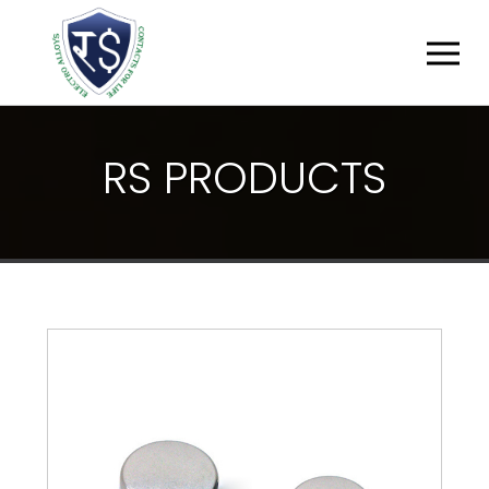
R
S
P
R
O
D
U
C
T
S