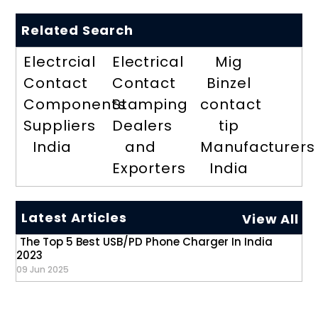
Related Search
Electrcial
Electrical
Mig
Contact
Contact
Binzel
Components
Stamping
contact
Suppliers
Dealers
tip
India
and
Manufacturers
Exporters
India
Latest Articles
View All
The Top 5 Best USB/PD Phone Charger In India
2023
09 Jun 2025