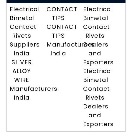
Electrical
CONTACT
Electrical
Bimetal
TIPS
Bimetal
Contact
CONTACT
Contact
Rivets
TIPS
Rivets
Suppliers
Manufacturers
Dealers
India
India
and
SILVER
Exporters
ALLOY
Electrical
WIRE
Bimetal
Manufacturers
Contact
India
Rivets
Dealers
and
Exporters