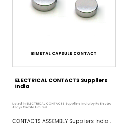
BIMETAL CAPSULE CONTACT
ELECTRICAL CONTACTS Suppliers
India
Listed in
ELECTRICAL CONTACTS Suppliers India
by Rs Electro
Alloys Private Limited
CONTACTS ASSEMBLY Suppliers India .