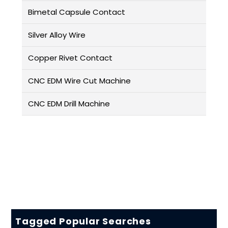
Bimetal Capsule Contact
Silver Alloy Wire
Copper Rivet Contact
CNC EDM Wire Cut Machine
CNC EDM Drill Machine
Tagged Popular Searches