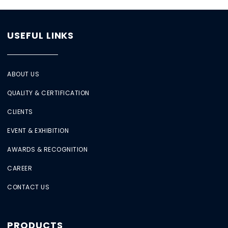
USEFUL LINKS
ABOUT US
QUALITY & CERTIFICATION
CLIENTS
EVENT & EXHIBITION
AWARDS & RECOGNITION
CAREER
CONTACT US
PRODUCTS