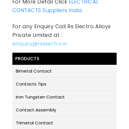
For More Detail Click
ELECTRICAL
CONTACTS Suppliers India
For any Enquiry Call Rs Electro Alloys
Private Limited at :
enquiry@rselectro.in
PRODUCTS
Bimetal Contact
Contacts Tips
Iron Tungsten Contact
Contact Assembly
Trimetal Contact