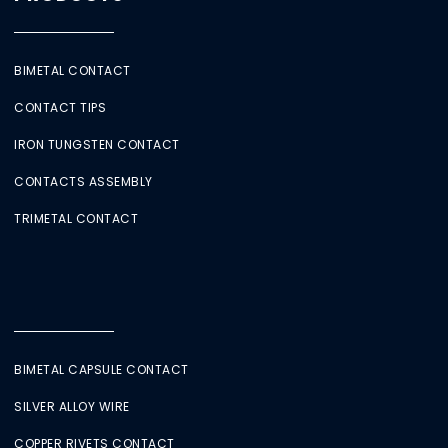
BIMETAL CONTACT
CONTACT TIPS
IRON TUNGSTEN CONTACT
CONTACTS ASSEMBLY
TRIMETAL CONTACT
BIMETAL CAPSULE CONTACT
SILVER ALLOY WIRE
COPPER RIVETS CONTACT