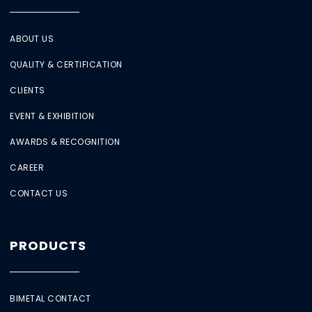
ABOUT US
QUALITY & CERTIFICATION
CLIENTS
EVENT & EXHIBITION
AWARDS & RECOGNITION
CAREER
CONTACT US
PRODUCTS
BIMETAL CONTACT