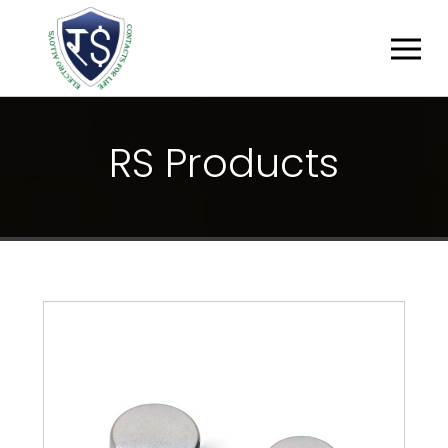
R
S
P
R
O
D
U
C
T
S