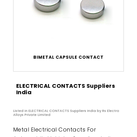
BIMETAL CAPSULE CONTACT
ELECTRICAL CONTACTS Suppliers
India
Listed in
ELECTRICAL CONTACTS Suppliers India
by Rs Electro
Alloys Private Limited
Metal Electrical Contacts For