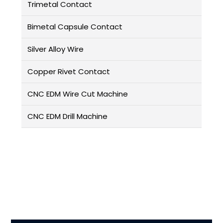
Trimetal Contact
Bimetal Capsule Contact
Silver Alloy Wire
Copper Rivet Contact
CNC EDM Wire Cut Machine
CNC EDM Drill Machine