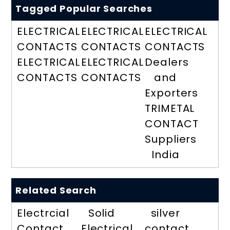
Tagged Popular Searches
ELECTRICAL
ELECTRICAL
ELECTRICAL
CONTACTS
CONTACTS
CONTACTS
ELECTRICAL
ELECTRICAL
Dealers
CONTACTS
CONTACTS
and
Exporters
TRIMETAL
CONTACT
Suppliers
India
Related Search
Electrcial
Solid
silver
Contact
Electrical
contact