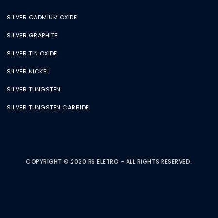
SILVER CADMIUM OXIDE
SILVER GRAPHITE
SILVER TIN OXIDE
SILVER NICKEL
SILVER TUNGSTEN
SILVER TUNGSTEN CARBIDE
COPYRIGHT © 2020 RS ELETRO - ALL RIGHTS RESERVED.