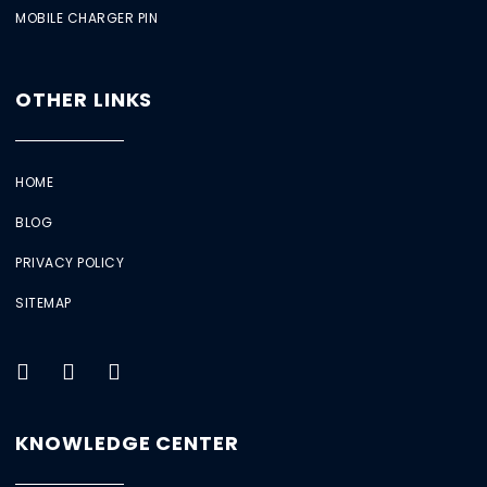
MOBILE CHARGER PIN
OTHER LINKS
HOME
BLOG
PRIVACY POLICY
SITEMAP
KNOWLEDGE CENTER