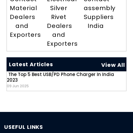
Material
Silver
assembly
Dealers
Rivet
Suppliers
and
Dealers
India
Exporters
and
Exporters
Latest Articles
View All
The Top 5 Best USB/PD Phone Charger In India
2023
09 Jun 2025
USEFUL LINKS