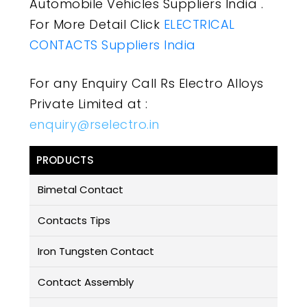
Automobile Vehicles Suppliers India .
For More Detail Click
ELECTRICAL
CONTACTS Suppliers India
For any Enquiry Call Rs Electro Alloys
Private Limited at :
enquiry@rselectro.in
PRODUCTS
Bimetal Contact
Contacts Tips
Iron Tungsten Contact
Contact Assembly