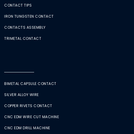
CONTACT TIPS
IRON TUNGSTEN CONTACT
CONTACTS ASSEMBLY
TRIMETAL CONTACT
BIMETAL CAPSULE CONTACT
SILVER ALLOY WIRE
COPPER RIVETS CONTACT
CNC EDM WIRE CUT MACHINE
CNC EDM DRILL MACHINE