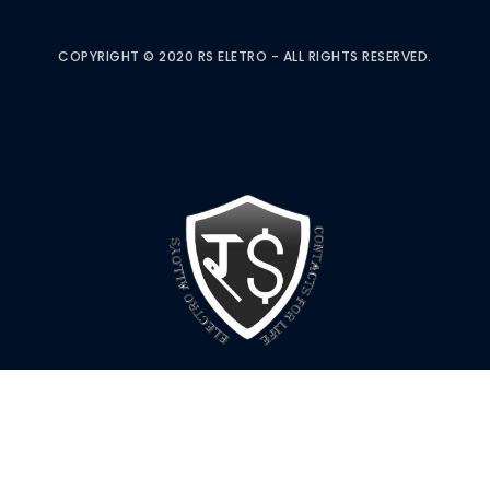
COPYRIGHT © 2020 RS ELETRO - ALL RIGHTS RESERVED.