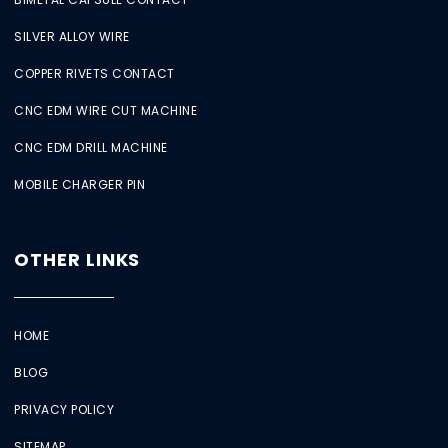
SILVER ALLOY WIRE
COPPER RIVETS CONTACT
CNC EDM WIRE CUT MACHINE
CNC EDM DRILL MACHINE
MOBILE CHARGER PIN
OTHER LINKS
HOME
BLOG
PRIVACY POLICY
SITEMAP