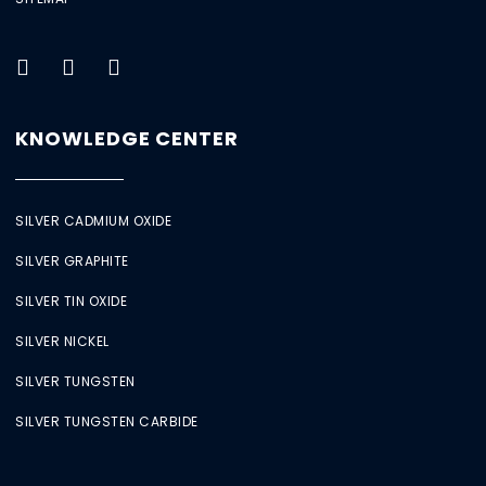
KNOWLEDGE CENTER
SILVER CADMIUM OXIDE
SILVER GRAPHITE
SILVER TIN OXIDE
SILVER NICKEL
SILVER TUNGSTEN
SILVER TUNGSTEN CARBIDE