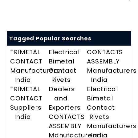
Tagged Popular Searches
TRIMETAL
Electrical
CONTACTS
CONTACT
Bimetal
ASSEMBLY
Manufacturers
Contact
Manufacturers
India
Rivets
India
TRIMETAL
Dealers
Electrical
CONTACT
and
Bimetal
Suppliers
Exporters
Contact
India
CONTACTS
Rivets
ASSEMBLY
Manufacturers
Manufacturers
India