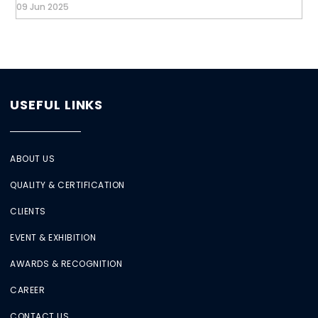
09 Jun 2025
USEFUL LINKS
ABOUT US
QUALITY & CERTIFICATION
CLIENTS
EVENT & EXHIBITION
AWARDS & RECOGNITION
CAREER
CONTACT US