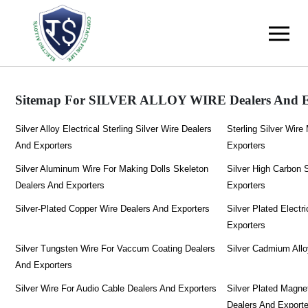
Sitemap For SILVER ALLOY WIRE Dealers And E
Silver Alloy Electrical Sterling Silver Wire Dealers
Sterling Silver Wir
And Exporters
Exporters
Silver Aluminum Wire For Making Dolls Skeleton
Silver High Carbon 
Dealers And Exporters
Exporters
Silver-Plated Copper Wire Dealers And Exporters
Silver Plated Electr
Exporters
Silver Tungsten Wire For Vaccum Coating Dealers
Silver Cadmium Allo
And Exporters
Silver Wire For Audio Cable Dealers And Exporters
Silver Plated Magne
Dealers And Export