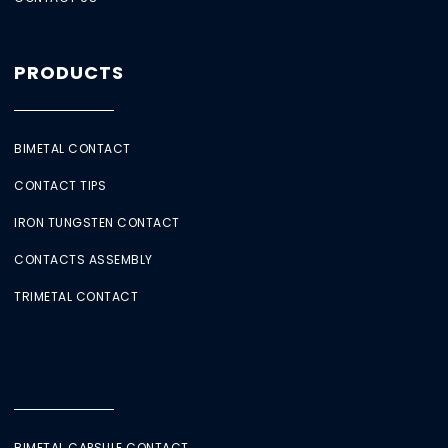
PRODUCTS
BIMETAL CONTACT
CONTACT TIPS
IRON TUNGSTEN CONTACT
CONTACTS ASSEMBLY
TRIMETAL CONTACT
BIMETAL CAPSULE CONTACT