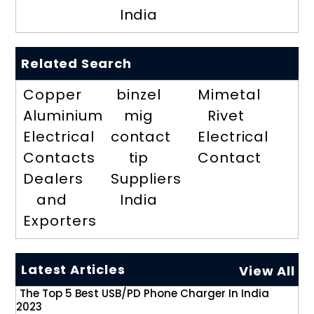
India
Related Search
Copper
binzel
Mimetal
Aluminium
mig
Rivet
Electrical
contact
Electrical
Contacts
tip
Contact
Dealers
Suppliers
and
India
Exporters
Latest Articles
View All
The Top 5 Best USB/PD Phone Charger In India
2023