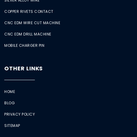
SILVER ALLOY WIRE
COPPER RIVETS CONTACT
CNC EDM WIRE CUT MACHINE
CNC EDM DRILL MACHINE
MOBILE CHARGER PIN
OTHER LINKS
HOME
BLOG
PRIVACY POLICY
SITEMAP