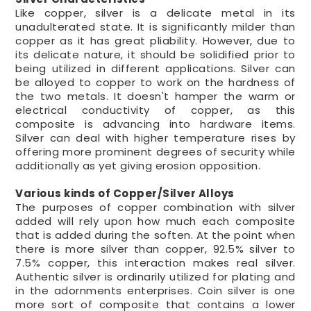
Like copper, silver is a delicate metal in its
unadulterated state. It is significantly milder than
copper as it has great pliability. However, due to
its delicate nature, it should be solidified prior to
being utilized in different applications. Silver can
be alloyed to copper to work on the hardness of
the two metals. It doesn't hamper the warm or
electrical conductivity of copper, as this
composite is advancing into hardware items.
Silver can deal with higher temperature rises by
offering more prominent degrees of security while
additionally as yet giving erosion opposition.
Various kinds of Copper/Silver Alloys
The purposes of copper combination with silver
added will rely upon how much each composite
that is added during the soften. At the point when
there is more silver than copper, 92.5% silver to
7.5% copper, this interaction makes real silver.
Authentic silver is ordinarily utilized for plating and
in the adornments enterprises. Coin silver is one
more sort of composite that contains a lower