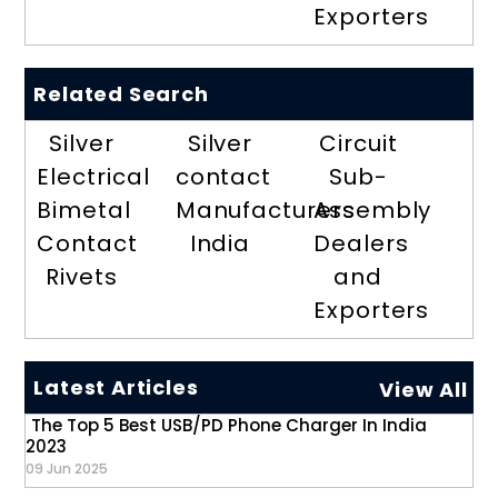
Exporters
Related Search
Silver
Silver
Circuit
Electrical
contact
Sub-
Bimetal
Manufacturers
Assembly
Contact
India
Dealers
Rivets
and
Exporters
Latest Articles
View All
The Top 5 Best USB/PD Phone Charger In India
2023
09 Jun 2025