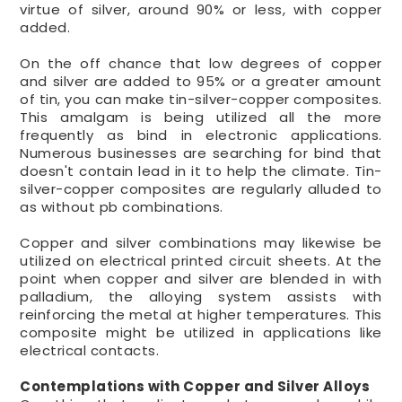
virtue of silver, around 90% or less, with copper
added.
On the off chance that low degrees of copper
and silver are added to 95% or a greater amount
of tin, you can make tin-silver-copper composites.
This amalgam is being utilized all the more
frequently as bind in electronic applications.
Numerous businesses are searching for bind that
doesn't contain lead in it to help the climate. Tin-
silver-copper composites are regularly alluded to
as without pb combinations.
Copper and silver combinations may likewise be
utilized on electrical printed circuit sheets. At the
point when copper and silver are blended in with
palladium, the alloying system assists with
reinforcing the metal at higher temperatures. This
composite might be utilized in applications like
electrical contacts.
Contemplations with Copper and Silver Alloys