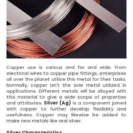
Copper use is various and far and wide. From
electrical wires to copper pipe fittings, enterprises
all over the planet utilize this metal for their tasks.
Normally, copper isn't the sole metal utilized in
applications. Different metals will be alloyed with
this material to give a wide scope of properties
and attributes.
Silver (Ag)
is a component joined
with copper to further develop flexibility and
usefulness. Copper may likewise be added to
make new metals like real silver.
Silver Characteristics