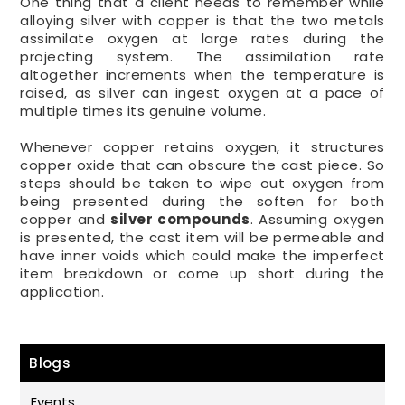
One thing that a client needs to remember while
alloying silver with copper is that the two metals
assimilate oxygen at large rates during the
projecting system. The assimilation rate
altogether increments when the temperature is
raised, as silver can ingest oxygen at a pace of
multiple times its genuine volume.
Whenever copper retains oxygen, it structures
copper oxide that can obscure the cast piece. So
steps should be taken to wipe out oxygen from
being presented during the soften for both
copper and
silver compounds
. Assuming oxygen
is presented, the cast item will be permeable and
have inner voids which could make the imperfect
item breakdown or come up short during the
application.
Blogs
Events