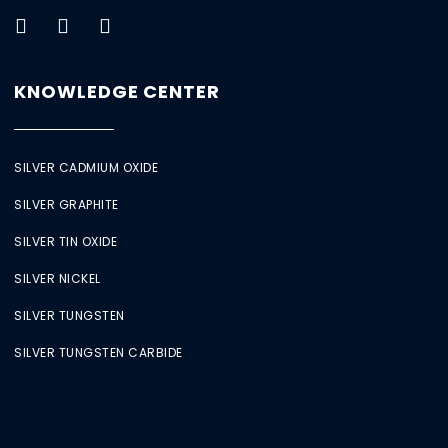
KNOWLEDGE CENTER
SILVER CADMIUM OXIDE
SILVER GRAPHITE
SILVER TIN OXIDE
SILVER NICKEL
SILVER TUNGSTEN
SILVER TUNGSTEN CARBIDE