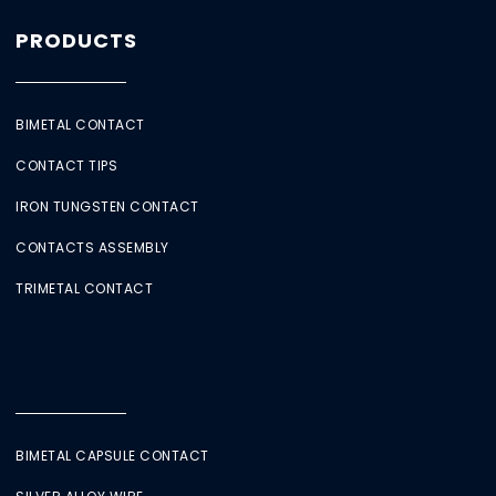
PRODUCTS
BIMETAL CONTACT
CONTACT TIPS
IRON TUNGSTEN CONTACT
CONTACTS ASSEMBLY
TRIMETAL CONTACT
BIMETAL CAPSULE CONTACT