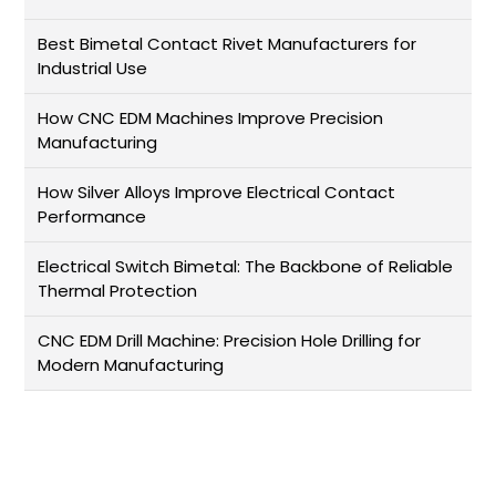
Best Bimetal Contact Rivet Manufacturers for
Industrial Use
How CNC EDM Machines Improve Precision
Manufacturing
How Silver Alloys Improve Electrical Contact
Performance
Electrical Switch Bimetal: The Backbone of Reliable
Thermal Protection
CNC EDM Drill Machine: Precision Hole Drilling for
Modern Manufacturing