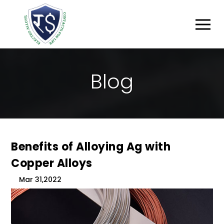
B
L
O
G
Benefits of Alloying Ag with
Copper Alloys
Mar 31,2022