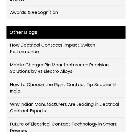
Awards & Recognition
Other Blogs
How Electrical Contacts Impact Switch
Performance
Mobile Charger Pin Manufacturers – Precision
Solutions by Rs Electro Alloys
How to Choose the Right Contact Tip Supplier in
India
Why Indian Manufacturers Are Leading in Electrical
Contact Exports
Future of Electrical Contact Technology in Smart
Devices