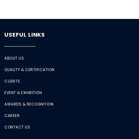
USEFUL LINKS
ABOUT US
QUALITY & CERTIFICATION
CLIENTS
EVENT & EXHIBITION
AWARDS & RECOGNITION
CAREER
CONTACT US