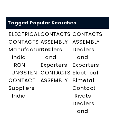
Tagged Popular Searches
ELECTRICAL
CONTACTS
CONTACTS
CONTACTS
ASSEMBLY
ASSEMBLY
Manufacturers
Dealers
Dealers
India
and
and
IRON
Exporters
Exporters
TUNGSTEN
CONTACTS
Electrical
CONTACT
ASSEMBLY
Bimetal
Suppliers
Contact
India
Rivets
Dealers
and