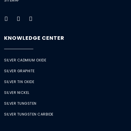
SITEMAP
KNOWLEDGE CENTER
SILVER CADMIUM OXIDE
SILVER GRAPHITE
SILVER TIN OXIDE
SILVER NICKEL
SILVER TUNGSTEN
SILVER TUNGSTEN CARBIDE