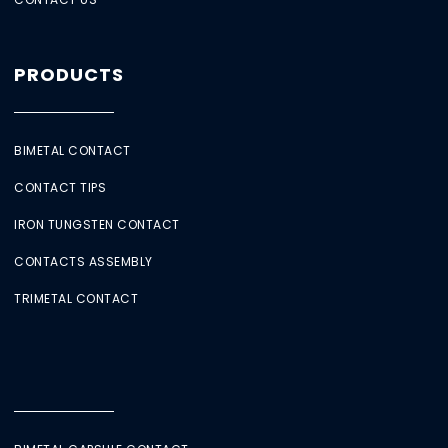
PRODUCTS
BIMETAL CONTACT
CONTACT TIPS
IRON TUNGSTEN CONTACT
CONTACTS ASSEMBLY
TRIMETAL CONTACT