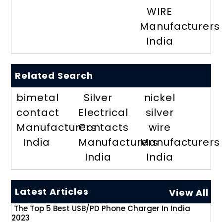
WIRE
Manufacturers
India
Related Search
bimetal
Silver
nickel
contact
Electrical
silver
Manufacturers
Contacts
wire
India
Manufacturers
Manufacturers
India
India
Latest Articles
View All
The Top 5 Best USB/PD Phone Charger In India
2023