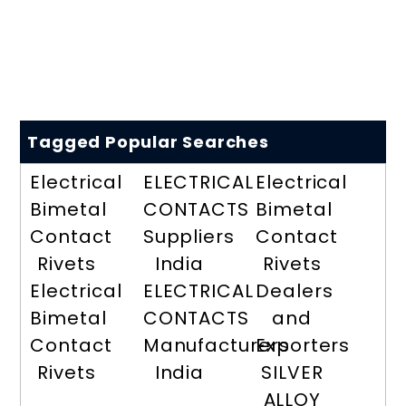
Tagged Popular Searches
Electrical
ELECTRICAL
Electrical
Bimetal
CONTACTS
Bimetal
Contact
Suppliers
Contact
Rivets
India
Rivets
Electrical
ELECTRICAL
Dealers
Bimetal
CONTACTS
and
Contact
Manufacturers
Exporters
Rivets
India
SILVER
ALLOY