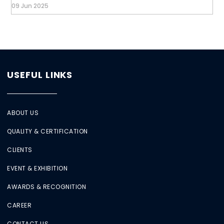
09 Jun 2025
USEFUL LINKS
ABOUT US
QUALITY & CERTIFICATION
CLIENTS
EVENT & EXHIBITION
AWARDS & RECOGNITION
CAREER
CONTACT US