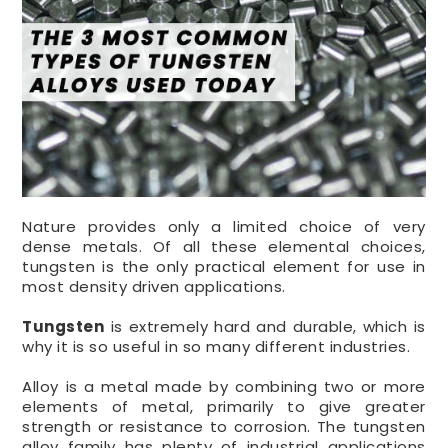
Nature provides only a limited choice of very
dense metals. Of all these elemental choices,
tungsten is the only practical element for use in
most density driven applications.
Tungsten
is extremely hard and durable, which is
why it is so useful in so many different industries.
Alloy is a metal made by combining two or more
elements of metal, primarily to give greater
strength or resistance to corrosion. The tungsten
alloy family has plenty of industrial applications