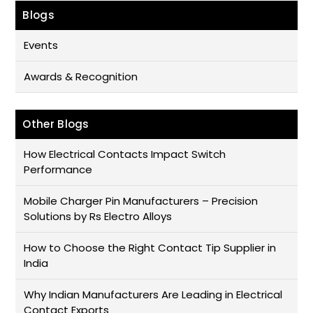
Blogs
Events
Awards & Recognition
Other Blogs
How Electrical Contacts Impact Switch
Performance
Mobile Charger Pin Manufacturers – Precision
Solutions by Rs Electro Alloys
How to Choose the Right Contact Tip Supplier in
India
Why Indian Manufacturers Are Leading in Electrical
Contact Exports