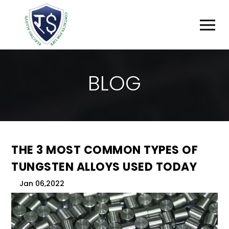
B
L
O
G
THE 3 MOST COMMON TYPES OF
TUNGSTEN ALLOYS USED TODAY
Jan 06,2022