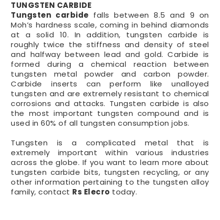
TUNGSTEN CARBIDE
Tungsten carbide
falls between 8.5 and 9 on
Moh’s hardness scale, coming in behind diamonds
at a solid 10. In addition, tungsten carbide is
roughly twice the stiffness and density of steel
and halfway between lead and gold. Carbide is
formed during a chemical reaction between
tungsten metal powder and carbon powder.
Carbide inserts can perform like unalloyed
tungsten and are extremely resistant to chemical
corrosions and attacks. Tungsten carbide is also
the most important tungsten compound and is
used in 60% of all tungsten consumption jobs.
Tungsten is a complicated metal that is
extremely important within various industries
across the globe. If you want to learn more about
tungsten carbide bits, tungsten recycling, or any
other information pertaining to the tungsten alloy
family, contact
Rs Elecro
today.