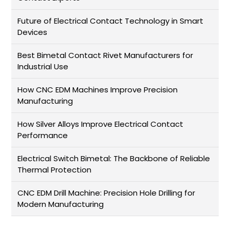
Future of Electrical Contact Technology in Smart
Devices
Best Bimetal Contact Rivet Manufacturers for
Industrial Use
How CNC EDM Machines Improve Precision
Manufacturing
How Silver Alloys Improve Electrical Contact
Performance
Electrical Switch Bimetal: The Backbone of Reliable
Thermal Protection
CNC EDM Drill Machine: Precision Hole Drilling for
Modern Manufacturing