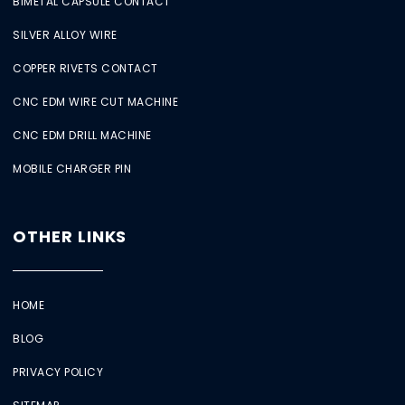
BIMETAL CAPSULE CONTACT
SILVER ALLOY WIRE
COPPER RIVETS CONTACT
CNC EDM WIRE CUT MACHINE
CNC EDM DRILL MACHINE
MOBILE CHARGER PIN
OTHER LINKS
HOME
BLOG
PRIVACY POLICY