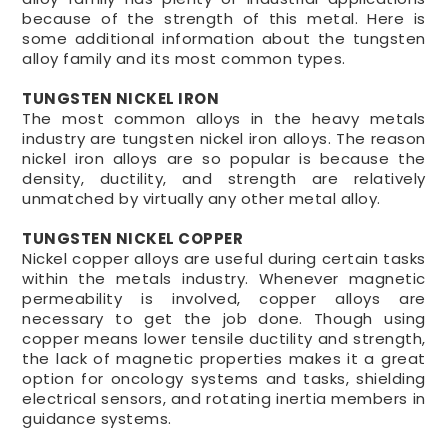
because of the strength of this metal. Here is
some additional information about the tungsten
alloy family and its most common types.
TUNGSTEN NICKEL IRON
The most common alloys in the heavy metals
industry are tungsten nickel iron alloys. The reason
nickel iron alloys are so popular is because the
density, ductility, and strength are relatively
unmatched by virtually any other metal alloy.
TUNGSTEN NICKEL COPPER
Nickel copper alloys are useful during certain tasks
within the metals industry. Whenever magnetic
permeability is involved, copper alloys are
necessary to get the job done. Though using
copper means lower tensile ductility and strength,
the lack of magnetic properties makes it a great
option for oncology systems and tasks, shielding
electrical sensors, and rotating inertia members in
guidance systems.