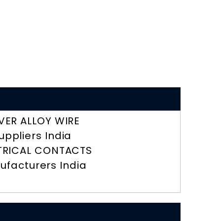
LVER ALLOY WIRE
uppliers India
TRICAL CONTACTS
ufacturers India