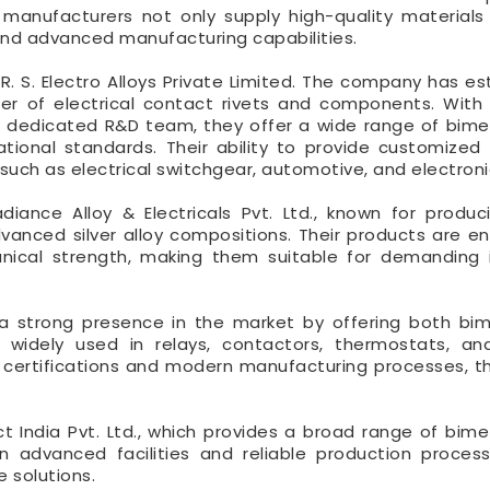
t manufacturers not only supply high-quality materials
, and advanced manufacturing capabilities.
. S. Electro Alloys Private Limited. The company has es
er of electrical contact rivets and components. With
 a dedicated R&D team, they offer a wide range of bimet
ional standards. Their ability to provide customized 
such as electrical switchgear, automotive, and electroni
iance Alloy & Electricals Pvt. Ltd., known for produc
vanced silver alloy compositions. Their products are e
nical strength, making them suitable for demanding i
 a strong presence in the market by offering both bi
e widely used in relays, contactors, thermostats, an
ty certifications and modern manufacturing processes, t
t India Pvt. Ltd., which provides a broad range of bimet
 advanced facilities and reliable production proces
e solutions.