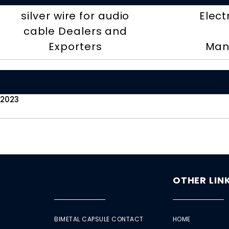
silver wire for audio
Elect
cable Dealers and
Exporters
Man
 2023
OTHER LIN
BIMETAL CAPSULE CONTACT
HOME