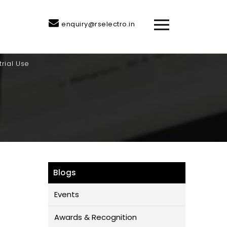
enquiry@rselectro.in
trial Use
Blogs
Events
Awards & Recognition