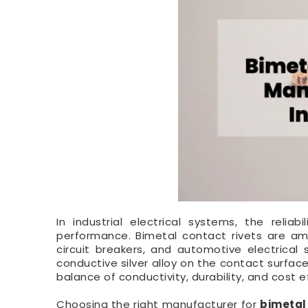
In industrial electrical systems, the reliab
performance. Bimetal contact rivets are a
circuit breakers, and automotive electrical
conductive silver alloy on the contact surfac
balance of conductivity, durability, and cost ef
Choosing the right manufacturer for
bimetal