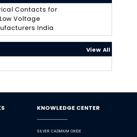
rical Contacts for
Low Voltage
ufacturers India
View All
KS
KNOWLEDGE CENTER
SILVER CADMIUM OXIDE