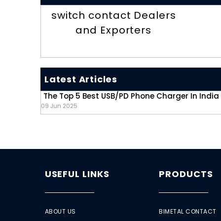
switch contact Dealers
and Exporters
Latest Articles
The Top 5 Best USB/PD Phone Charger In India
09 Jun 2025
USEFUL LINKS
PRODUCTS
ABOUT US
BIMETAL CONTACT