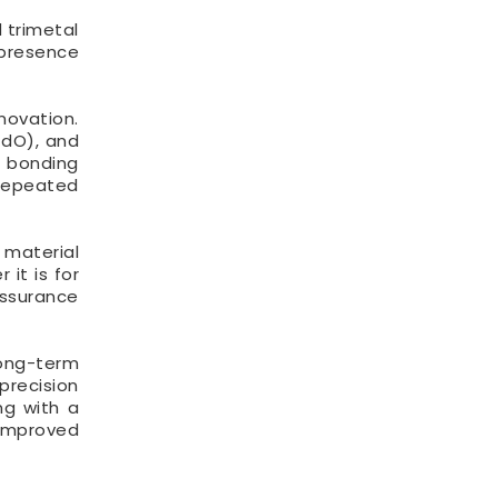
 trimetal
 presence
novation.
CdO), and
e bonding
 repeated
 material
it is for
assurance
long-term
precision
ng with a
 improved