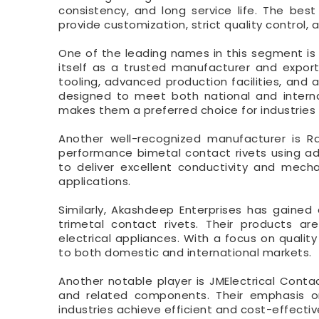
consistency, and long service life. The bes
provide customization, strict quality control
One of the leading names in this segment is R
itself as a trusted manufacturer and export
tooling, advanced production facilities, and
designed to meet both national and internat
makes them a preferred choice for industries 
Another well-recognized manufacturer is Rad
performance bimetal contact rivets using ad
to deliver excellent conductivity and mecha
applications.
Similarly, Akashdeep Enterprises has gained
trimetal contact rivets. Their products ar
electrical appliances. With a focus on quali
to both domestic and international markets.
Another notable player is JMElectrical Contac
and related components. Their emphasis on
industries achieve efficient and cost-effectiv