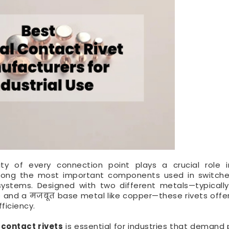
ility of every connection point plays a crucial role i
mong the most important components used in switches
 systems. Designed with two different metals—typically
e and a मजबूत base metal like copper—these rivets offer
ficiency.
 contact rivets
is essential for industries that demand p