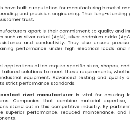
als have built a reputation for manufacturing bimetal and
 bonding and precision engineering. Their long-standing
customer trust.
ufacturers apart is their commitment to quality and in
s such as silver nickel (AgNi), silver cadmium oxide (Ag
esistance and conductivity. They also ensure precis
taining performance under high electrical loads and
al applications often require specific sizes, shapes, and
tailored solutions to meet these requirements, whether 
 industrial equipment. Advanced testing and quality 
ts strict performance standards.
 contact rivet manufacturer
is vital for ensuring 
ystems. Companies that combine material expertise, 
ns stand out in this competitive industry. By partneri
eve superior performance, reduced maintenance, and
ponents.