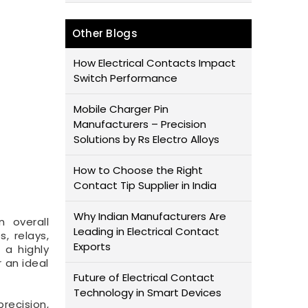
Other Blogs
How Electrical Contacts Impact
Switch Performance
Mobile Charger Pin
Manufacturers – Precision
Solutions by Rs Electro Alloys
How to Choose the Right
Contact Tip Supplier in India
Why Indian Manufacturers Are
n overall
Leading in Electrical Contact
, relays,
Exports
 a highly
 an ideal
Future of Electrical Contact
Technology in Smart Devices
recision,