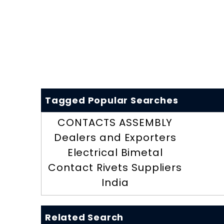
Tagged Popular Searches
CONTACTS ASSEMBLY
Dealers and Exporters
Electrical Bimetal
Contact Rivets Suppliers
India
Related Search