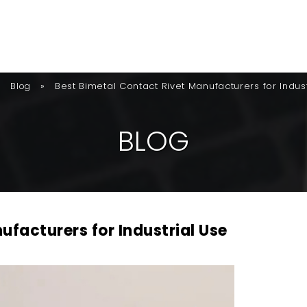
»
»
Best Bimetal Contact Rivet Manufacturers for Indus
Blog
B
L
O
G
ufacturers for Industrial Use