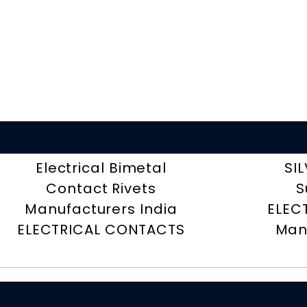
Electrical Bimetal
SI
Contact Rivets
S
Manufacturers India
ELEC
ELECTRICAL CONTACTS
Man