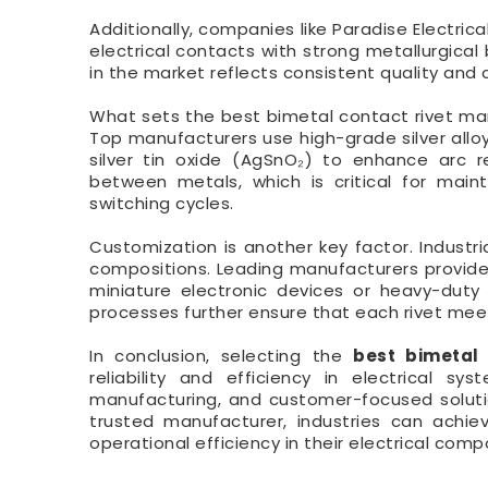
Additionally, companies like Paradise Electric
electrical contacts with strong metallurgical
in the market reflects consistent quality and 
What sets the best bimetal contact rivet man
Top manufacturers use high-grade silver alloy
silver tin oxide (AgSnO₂) to enhance arc r
between metals, which is critical for main
switching cycles.
Customization is another key factor. Industri
compositions. Leading manufacturers provide 
miniature electronic devices or heavy-duty
processes further ensure that each rivet mee
In conclusion, selecting the
best bimetal
reliability and efficiency in electrical s
manufacturing, and customer-focused solutio
trusted manufacturer, industries can achi
operational efficiency in their electrical com