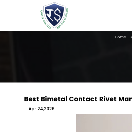
Home
Best Bimetal Contact Rivet Man
Apr 24,2026