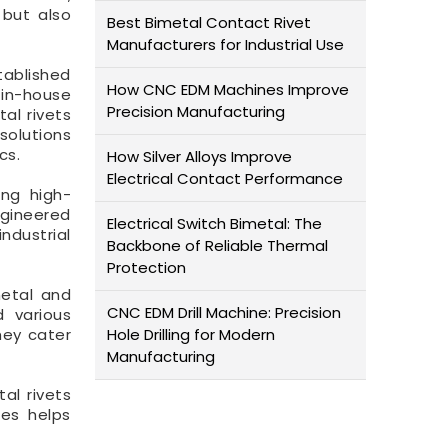
 but also
Best Bimetal Contact Rivet
Manufacturers for Industrial Use
tablished
How CNC EDM Machines Improve
 in-house
Precision Manufacturing
al rivets
solutions
cs.
How Silver Alloys Improve
Electrical Contact Performance
ing high-
ngineered
Electrical Switch Bimetal: The
ndustrial
Backbone of Reliable Thermal
Protection
metal and
CNC EDM Drill Machine: Precision
d various
hey cater
Hole Drilling for Modern
Manufacturing
al rivets
ses helps