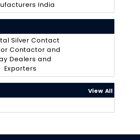
ufacturers India
tal Silver Contact
 for Contactor and
ay Dealers and
Exporters
View All