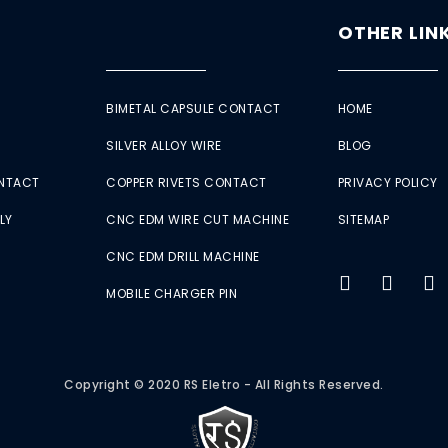
OTHER LIN
BIMETAL CAPSULE CONTACT
HOME
SILVER ALLOY WIRE
BLOG
ONTACT
COPPER RIVETS CONTACT
PRIVACY POLICY
LY
CNC EDM WIRE CUT MACHINE
SITEMAP
CNC EDM DRILL MACHINE
MOBILE CHARGER PIN
Copyright © 2020 RS Eletro - All Rights Reserved.