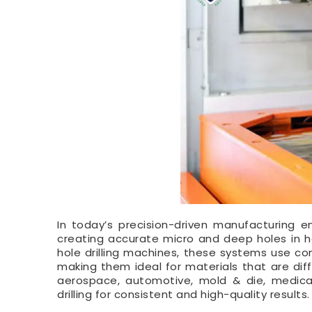
In today’s precision-driven manufacturing 
creating accurate micro and deep holes in ha
hole drilling machines, these systems use cont
making them ideal for materials that are diff
aerospace, automotive, mold & die, medica
drilling for consistent and high-quality results.