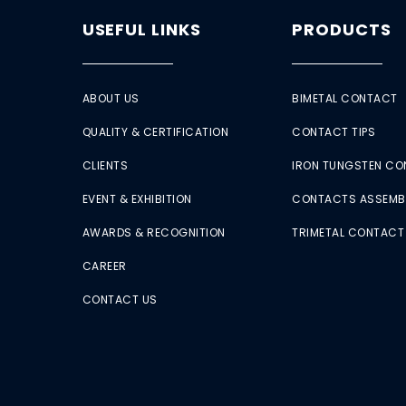
USEFUL LINKS
PRODUCTS
ABOUT US
BIMETAL CONTACT
QUALITY & CERTIFICATION
CONTACT TIPS
CLIENTS
IRON TUNGSTEN C
EVENT & EXHIBITION
CONTACTS ASSEMB
AWARDS & RECOGNITION
TRIMETAL CONTACT
CAREER
CONTACT US