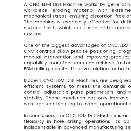
A CNC EDM Drill Machine works by generatin
workpiece, eroding material with extreme
mechanical stress, ensuring distortion-free dr
The machine is especially effective for dril
surface finish, which are essential for applic
nozzles.
One of the biggest advantages of CNC EDM Dri
CNC controls allow precise positioning, prog
manual intervention and improving producti
capability, manufacturers can achieve faster
EDM drilling a cost-effective solution for bot
Modern CNC EDM Drill Machines are designed 
efficient systems to meet the demands of 
control, adjustable pulse parameters, and
stability. These machines not only improve 
wastage, contributing to overall operational e
In conclusion, the CNC EDM Drill Machine is an 
flexibility in hole drilling operations. It
indispensable in advanced manufacturing sec