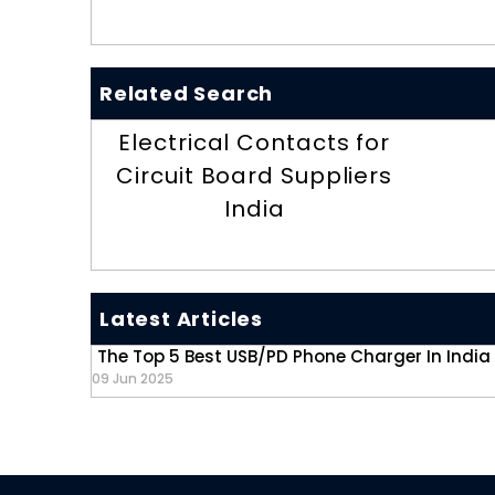
Related Search
Electrical Contacts for
Circuit Board Suppliers
India
Latest Articles
The Top 5 Best USB/PD Phone Charger In India
09 Jun 2025