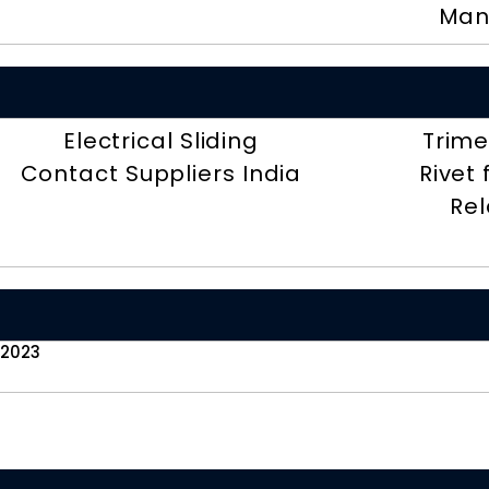
Man
Electrical Sliding
Trime
Contact Suppliers India
Rivet
Rel
 2023