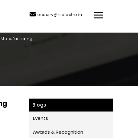
enquiry@rselectro.in
n Manufacturing
ng
Blogs
Events
Awards & Recognition