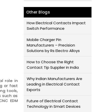
Other Blogs
How Electrical Contacts Impact
Switch Performance
Mobile Charger Pin
Manufacturers – Precision
Solutions by Rs Electro Alloys
How to Choose the Right
Contact Tip Supplier in India
Why Indian Manufacturers Are
al role in
Leading in Electrical Contact
g or fast
Exports
ng tools,
s such as
n CNC EDM
Future of Electrical Contact
Technology in Smart Devices