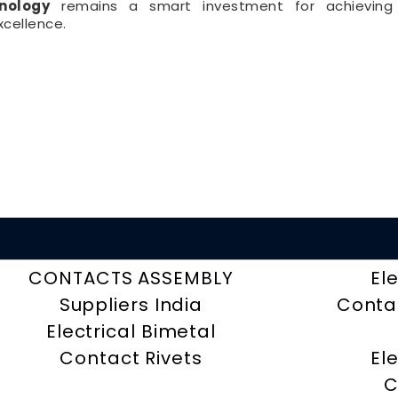
nology
remains a smart investment for achieving 
cellence.
CONTACTS ASSEMBLY
El
Suppliers India
Contac
Electrical Bimetal
Contact Rivets
El
C