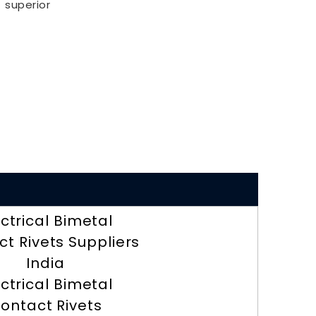
superior
ectrical Bimetal
t Rivets Suppliers
India
ectrical Bimetal
ontact Rivets