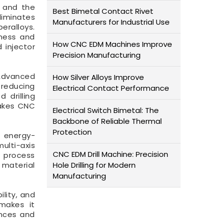
e and the
Best Bimetal Contact Rivet
iminates
Manufacturers for Industrial Use
eralloys.
tness and
How CNC EDM Machines Improve
d injector
Precision Manufacturing
 Advanced
How Silver Alloys Improve
 reducing
Electrical Contact Performance
 drilling
makes CNC
Electrical Switch Bimetal: The
Backbone of Reliable Thermal
Protection
d energy-
ulti-axis
CNC EDM Drill Machine: Precision
d process
 material
Hole Drilling for Modern
Manufacturing
ility, and
 makes it
ances and