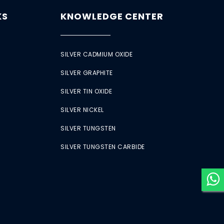
KS
KNOWLEDGE CENTER
SILVER CADMIUM OXIDE
SILVER GRAPHITE
SILVER TIN OXIDE
SILVER NICKEL
SILVER TUNGSTEN
SILVER TUNGSTEN CARBIDE