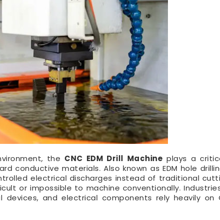
environment, the
CNC EDM Drill Machine
plays a critic
rd conductive materials. Also known as EDM hole drillin
rolled electrical discharges instead of traditional cutti
icult or impossible to machine conventionally. Industrie
l devices, and electrical components rely heavily o