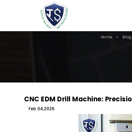
»
Home
Blog
CNC EDM Drill Machine: Precisio
Feb 04,2026