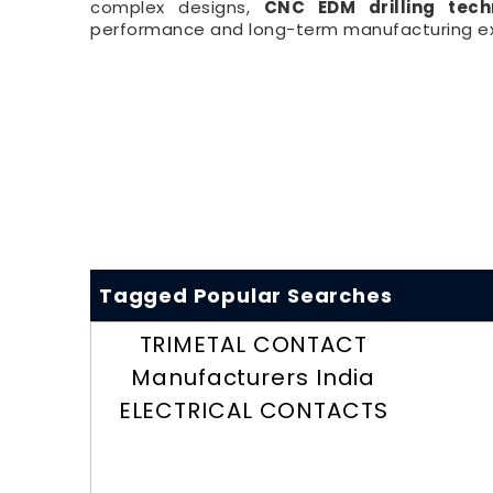
complex designs,
CNC EDM drilling tech
performance and long-term manufacturing ex
Tagged Popular Searches
TRIMETAL CONTACT
Manufacturers India
ELECTRICAL CONTACTS