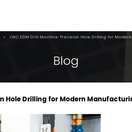
»
CNC EDM Drill Machine: Precision Hole Drilling for Moder
B
L
O
G
n Hole Drilling for Modern Manufacturi