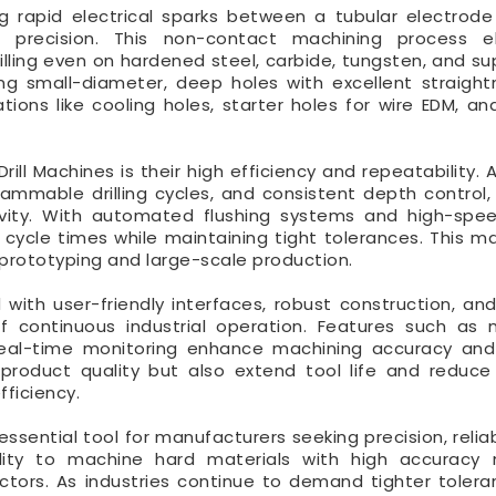
g rapid electrical sparks between a tubular electrod
 precision. This non-contact machining process el
illing even on hardened steel, carbide, tungsten, and sup
ling small-diameter, deep holes with excellent straigh
ations like cooling holes, starter holes for wire EDM, an
ll Machines is their high efficiency and repeatability.
rammable drilling cycles, and consistent depth control,
vity. With automated flushing systems and high-speed
 cycle times while maintaining tight tolerances. This 
h prototyping and large-scale production.
with user-friendly interfaces, robust construction, an
continuous industrial operation. Features such as m
 real-time monitoring enhance machining accuracy an
product quality but also extend tool life and reduce
fficiency.
essential tool for manufacturers seeking precision, reliab
s ability to machine hard materials with high accuracy
tors. As industries continue to demand tighter toler