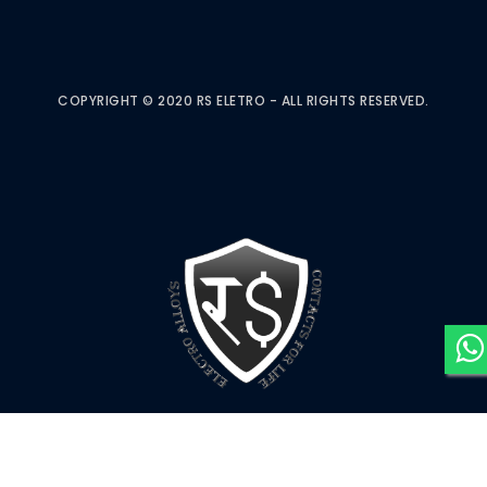
COPYRIGHT © 2020 RS ELETRO - ALL RIGHTS RESERVED.