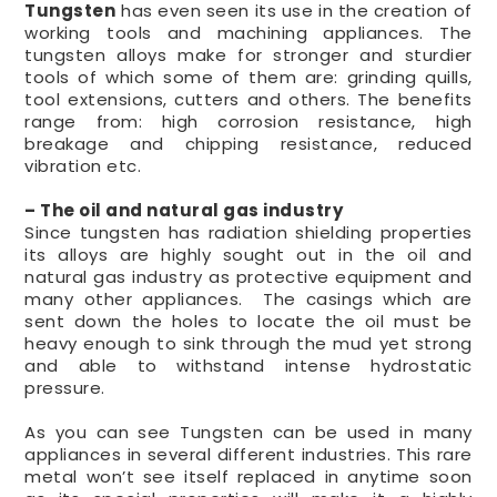
Tungsten
has even seen its use in the creation of
working tools and machining appliances. The
tungsten alloys make for stronger and sturdier
tools of which some of them are: grinding quills,
tool extensions, cutters and others. The benefits
range from: high corrosion resistance, high
breakage and chipping resistance, reduced
vibration etc.
– The oil and natural gas industry
Since tungsten has radiation shielding properties
its alloys are highly sought out in the oil and
natural gas industry as protective equipment and
many other appliances. The casings which are
sent down the holes to locate the oil must be
heavy enough to sink through the mud yet strong
and able to withstand intense hydrostatic
pressure.
As you can see Tungsten can be used in many
appliances in several different industries. This rare
metal won’t see itself replaced in anytime soon