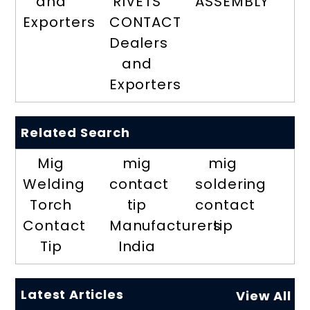
and
RIVETS
ASSEMBLY
Exporters
CONTACT
Dealers
and
Exporters
Related Search
Mig
mig
mig
Welding
contact
soldering
Torch
tip
contact
Contact
Manufacturers
tip
Tip
India
Latest Articles
View All