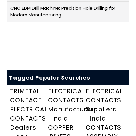
CNC EDM Drill Machine: Precision Hole Drilling for
Modern Manufacturing
Tagged Popular Searches
TRIMETAL
ELECTRICAL
ELECTRICAL
CONTACT
CONTACTS
CONTACTS
ELECTRICAL
Manufacturers
Suppliers
CONTACTS
India
India
Dealers
COPPER
CONTACTS