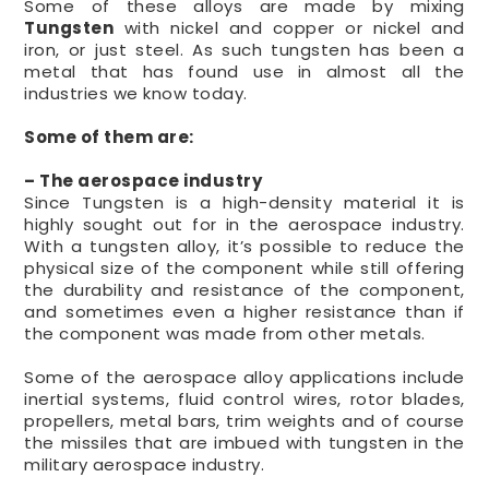
Some of these alloys are made by mixing
Tungsten
with nickel and copper or nickel and
iron, or just steel. As such tungsten has been a
metal that has found use in almost all the
industries we know today.
Some of them are:
– The aerospace industry
Since Tungsten is a high-density material it is
highly sought out for in the aerospace industry.
With a tungsten alloy, it’s possible to reduce the
physical size of the component while still offering
the durability and resistance of the component,
and sometimes even a higher resistance than if
the component was made from other metals.
Some of the aerospace alloy applications include
inertial systems, fluid control wires, rotor blades,
propellers, metal bars, trim weights and of course
the missiles that are imbued with tungsten in the
military aerospace industry.