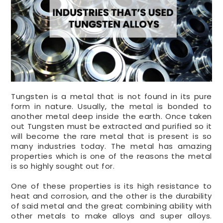
Tungsten is a metal that is not found in its pure
form in nature. Usually, the metal is bonded to
another metal deep inside the earth. Once taken
out Tungsten must be extracted and purified so it
will become the rare metal that is present is so
many industries today. The metal has amazing
properties which is one of the reasons the metal
is so highly sought out for.
One of these properties is its high resistance to
heat and corrosion, and the other is the durability
of said metal and the great combining ability with
other metals to make alloys and super alloys.