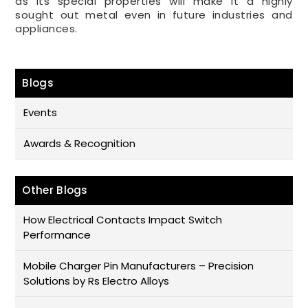
as its special properties will make it a highly
sought out metal even in future industries and
appliances.
Blogs
Events
Awards & Recognition
Other Blogs
How Electrical Contacts Impact Switch
Performance
Mobile Charger Pin Manufacturers – Precision
Solutions by Rs Electro Alloys