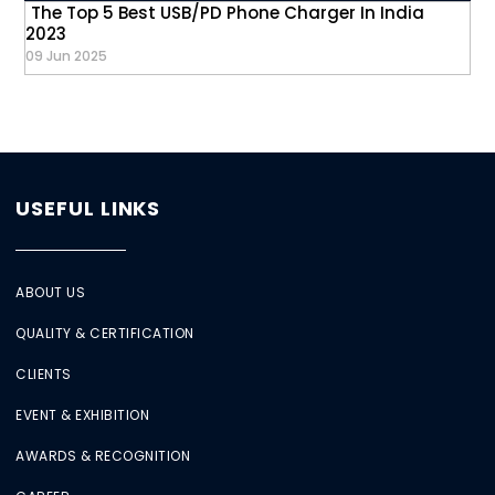
The Top 5 Best USB/PD Phone Charger In India
2023
09 Jun 2025
USEFUL LINKS
ABOUT US
QUALITY & CERTIFICATION
CLIENTS
EVENT & EXHIBITION
AWARDS & RECOGNITION