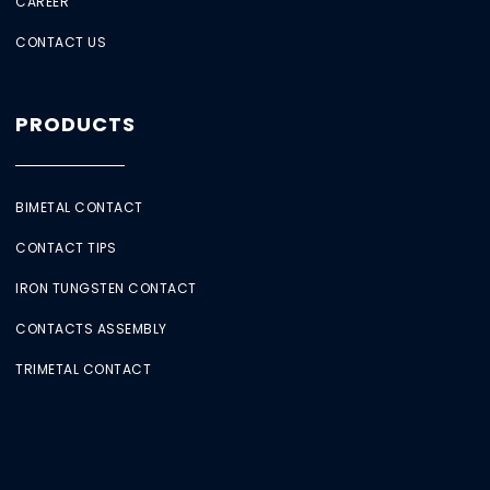
CAREER
CONTACT US
PRODUCTS
BIMETAL CONTACT
CONTACT TIPS
IRON TUNGSTEN CONTACT
CONTACTS ASSEMBLY
TRIMETAL CONTACT