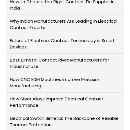
How to Choose the Right Contact Tip Supplier in
India
Why Indian Manufacturers Are Leading in Electrical
Contact Exports
Future of Electrical Contact Technology in Smart
Devices
Best Bimetal Contact Rivet Manufacturers for
Industrial Use
How CNC EDM Machines Improve Precision
Manufacturing
How Silver Alloys Improve Electrical Contact
Performance
Electrical Switch Bimetal: The Backbone of Reliable
Thermal Protection