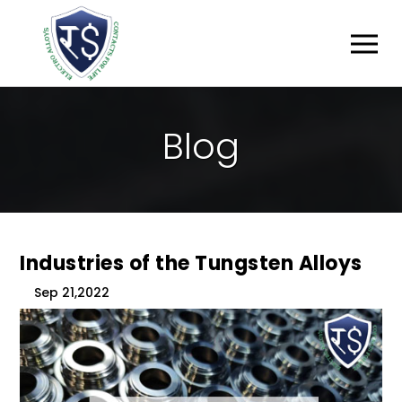
B
L
O
G
Industries of the Tungsten Alloys
Sep 21,2022