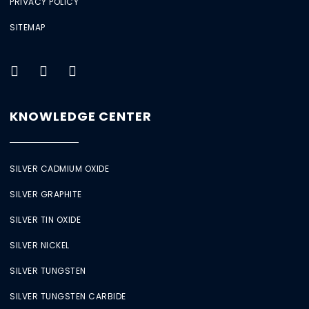
PRIVACY POLICY
SITEMAP
KNOWLEDGE CENTER
SILVER CADMIUM OXIDE
SILVER GRAPHITE
SILVER TIN OXIDE
SILVER NICKEL
SILVER TUNGSTEN
SILVER TUNGSTEN CARBIDE