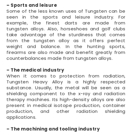
– Sports and leisure
Some of the less known uses of Tungsten can be
seen in the sports and leisure industry. For
example, the finest darts are made from
tungsten alloys. Also, horseshoes and golf clubs
take advantage of the sturdiness that comes
from the tungsten alloy as it offers perfect
weight and balance. In the hunting sports,
firearms are also made and benefit greatly from
counterbalances made from tungsten alloys.
– The medical industry
When it comes to protection from radiation,
Tungsten Heavy Alloy is a highly respected
substance. Usually, the metal will be seen as a
shielding component to the x-ray and radiation
therapy machines. Its high-density alloys are also
present in medical isotope production, container
production, and other radiation shielding
applications.
– The machining and tooling industry