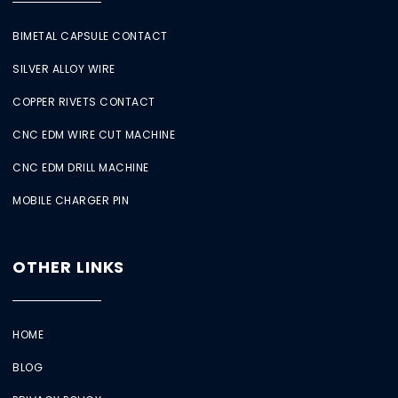
BIMETAL CAPSULE CONTACT
SILVER ALLOY WIRE
COPPER RIVETS CONTACT
CNC EDM WIRE CUT MACHINE
CNC EDM DRILL MACHINE
MOBILE CHARGER PIN
OTHER LINKS
HOME
BLOG